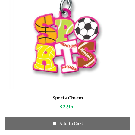
Sports Charm
$
2.95
Add to Cart