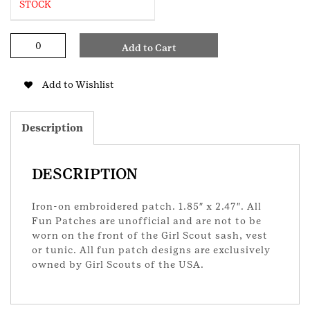
STOCK
Trunk
Add to Cart
or
Treat
GS
Add to Wishlist
Patch
quantity
Description
DESCRIPTION
Iron-on embroidered patch. 1.85″ x 2.47″. All
Fun Patches are unofficial and are not to be
worn on the front of the Girl Scout sash, vest
or tunic. All fun patch designs are exclusively
owned by Girl Scouts of the USA.