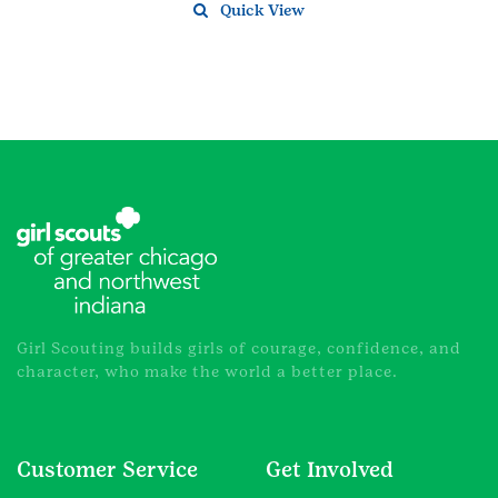
Quick View
Girl Scouting builds girls of courage, confidence, and
character, who make the world a better place.
Customer Service
Get Involved