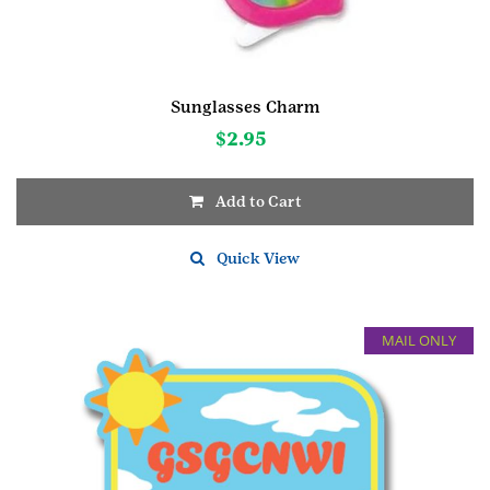
Sunglasses Charm
$
2.95
Add to Cart
Quick View
MAIL ONLY