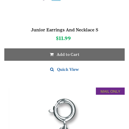
Junior Earrings And Necklace S
$
11.99
Add to Cart
Quick View
MAIL ONLY