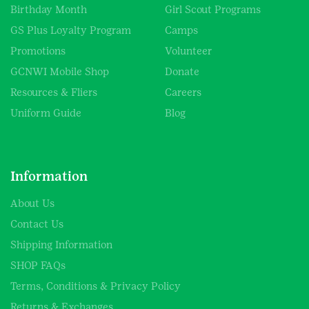
Birthday Month
Girl Scout Programs
GS Plus Loyalty Program
Camps
Promotions
Volunteer
GCNWI Mobile Shop
Donate
Resources & Fliers
Careers
Uniform Guide
Blog
Information
About Us
Contact Us
Shipping Information
SHOP FAQs
Terms, Conditions & Privacy Policy
Returns & Exchanges