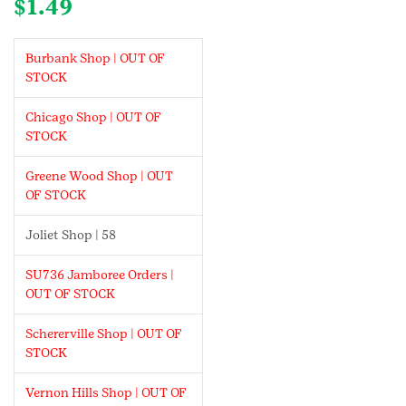
$
1.49
Burbank Shop | OUT OF
STOCK
Chicago Shop | OUT OF
STOCK
Greene Wood Shop | OUT
OF STOCK
Joliet Shop | 58
SU736 Jamboree Orders |
OUT OF STOCK
Schererville Shop | OUT OF
STOCK
Vernon Hills Shop | OUT OF