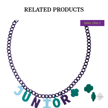
RELATED PRODUCTS
MAIL ONLY