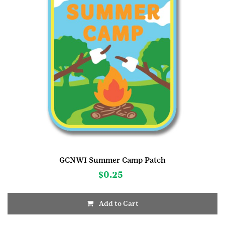
GCNWI Summer Camp Patch
$
0.25
Add to Cart