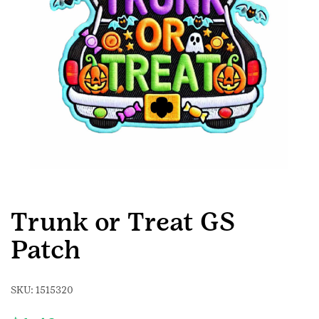
Trunk or Treat GS
Patch
SKU:
1515320