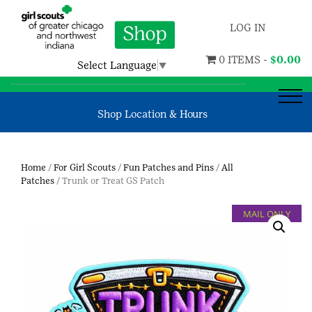
LOG IN
0 ITEMS -
$
0.00
Select Language
▼
Shop Location & Hours
Home
/
For Girl Scouts
/
Fun Patches and Pins
/
All
Patches
/ Trunk or Treat GS Patch
MAIL ONLY