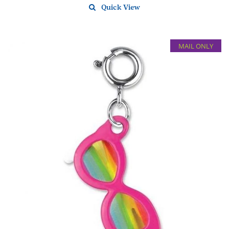
Quick View
MAIL ONLY