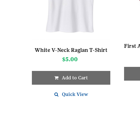
White V-Neck Raglan T-Shirt
$
5.00
Add to Cart
This
product
Quick View
has
multiple
variants.
The
options
may
be