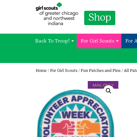
Back To Troop!
For Girl Scouts
For 
Home
/
For Girl Scouts
/
Fun Patches and Pins
/
All Pa
MAIL ONLY