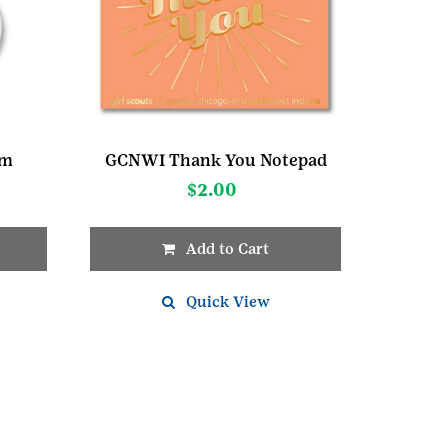
rm
GCNWI Thank You Notepad
$
2.00
Add to Cart
Quick View