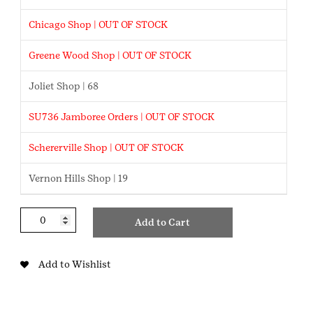
Chicago Shop | OUT OF STOCK
Greene Wood Shop | OUT OF STOCK
Joliet Shop | 68
SU736 Jamboree Orders | OUT OF STOCK
Schererville Shop | OUT OF STOCK
Vernon Hills Shop | 19
Volunteer
Add to Cart
Appreciation
Week
quantity
Add to Wishlist