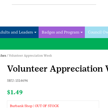
Adults and Leaders
Badges and Program
Council O
tches
/ Volunteer Appreciation Week
Volunteer Appreciation
SKU:
1514696
$
1.49
Burbank Shop | OUT OF STOCK