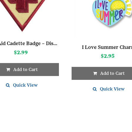
First Aid Cadette Badge – Discontinued
I Love Summer Cha
$
2.99
$
2.95
Add to Cart
Add to Cart
Quick View
Quick View