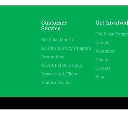
Customer
Get Involve
Service
Girl Scout Prog
Birthday Month
Camps
GS Plus Loyalty Program
Volunteer
Promotions
Donate
GCNWI Mobile Shop
Careers
Resources & Fliers
Blog
Uniform Guide