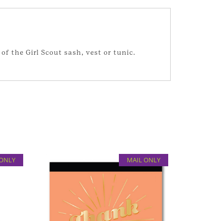
of the Girl Scout sash, vest or tunic.
 ONLY
MAIL ONLY