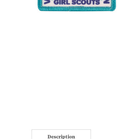
Description