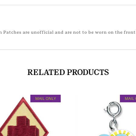
 Patches are unofficial and are not to be worn on the front 
RELATED PRODUCTS
MAIL ONLY
MAIL