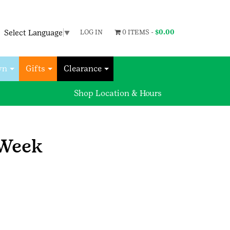
Select Language
▼
LOG IN
0 ITEMS -
$
0.00
wn
Gifts
Clearance
Shop Location & Hours
 Week