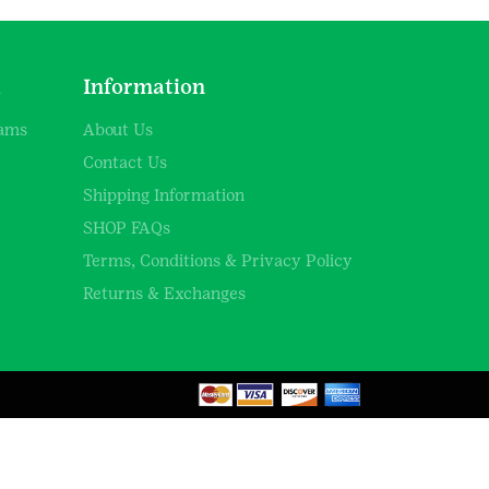
d
Information
rams
About Us
Contact Us
Shipping Information
SHOP FAQs
Terms, Conditions & Privacy Policy
Returns & Exchanges