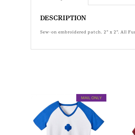
DESCRIPTION
Sew-on embroidered patch. 2” x 2”. All Fun
MAIL ONLY