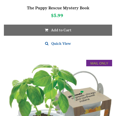
The Puppy Rescue Mystery Book
$
5.99
Add to Cart
Quick View
MAIL ONLY