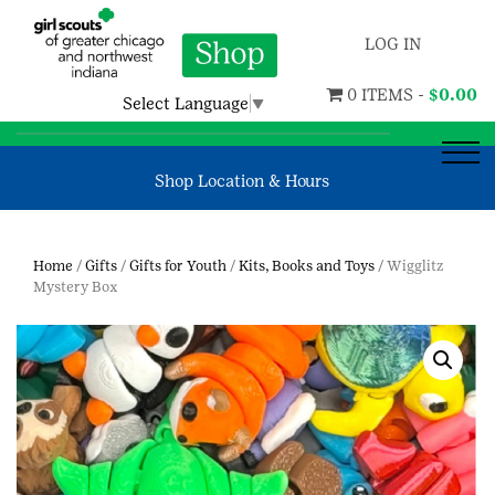
LOG IN
0 ITEMS -
$
0.00
Select Language
▼
Shop Location & Hours
Home
/
Gifts
/
Gifts for Youth
/
Kits, Books and Toys
/ Wigglitz
Mystery Box