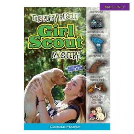
MAIL ONLY