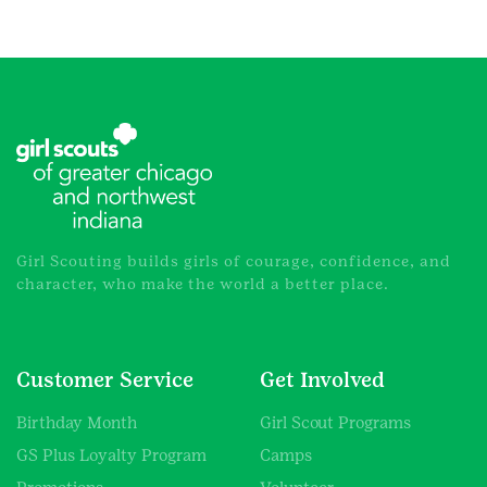
Girl Scouting builds girls of courage, confidence, and
character, who make the world a better place.
Customer Service
Get Involved
Birthday Month
Girl Scout Programs
GS Plus Loyalty Program
Camps