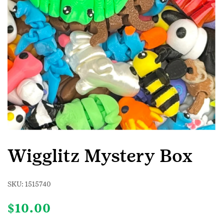
Wigglitz Mystery Box
SKU:
1515740
$
10.00