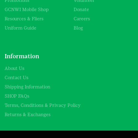
Promotions
Volunteer
GCNWI Mobile Shop
Donate
Resources & Fliers
Careers
Uniform Guide
Blog
Information
About Us
Contact Us
Shipping Information
SHOP FAQs
Terms, Conditions & Privacy Policy
Returns & Exchanges