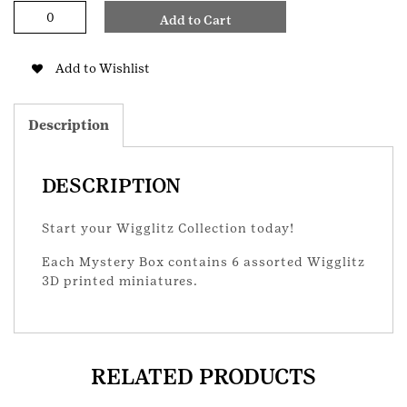
Wigglitz
Add to Cart
Mystery
Box
quantity
Add to Wishlist
Description
DESCRIPTION
Start your Wigglitz Collection today!
Each Mystery Box contains 6 assorted Wigglitz
3D printed miniatures.
RELATED PRODUCTS