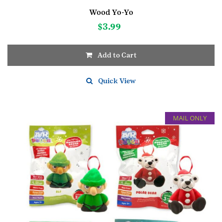
Wood Yo-Yo
$
3.99
Add to Cart
Quick View
MAIL ONLY