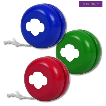
MAIL ONLY