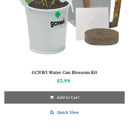
GCNWI Water Can Blossom Kit
$
3.99
Add to Cart
Quick View