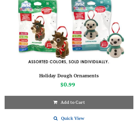
Holiday Dough Ornaments
$
0.99
Add to Cart
Quick View