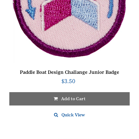
Paddle Boat Design Challange Junior Badge
$
3.50
Add to Cart
Quick View