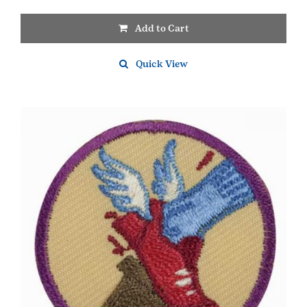
Add to Cart
Quick View