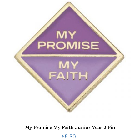
My Promise My Faith Junior Year 2 Pin
$
5.50