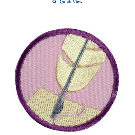
Quick View