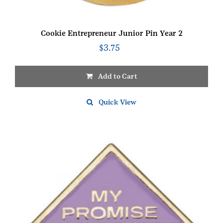
Cookie Entrepreneur Junior Pin Year 2
$
3.75
Add to Cart
Quick View