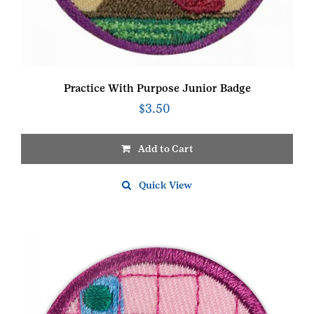
Practice With Purpose Junior Badge
$
3.50
Add to Cart
Quick View