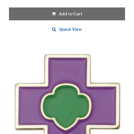
Add to Cart
Quick View