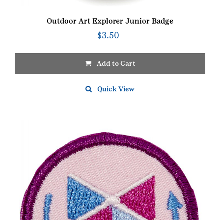
Outdoor Art Explorer Junior Badge
$
3.50
Add to Cart
Quick View