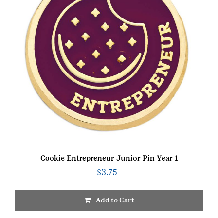
Cookie Entrepreneur Junior Pin Year 1
$
3.75
Add to Cart