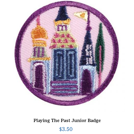
Playing The Past Junior Badge
$
3.50