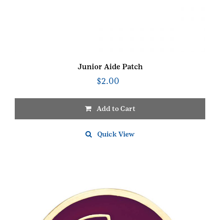
Junior Aide Patch
$
2.00
Add to Cart
Quick View