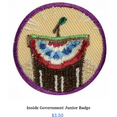
Inside Government Junior Badge
$
3.50