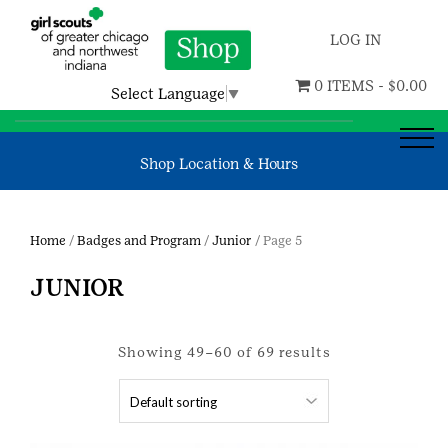
LOG IN
0 ITEMS -
$
0.00
Select Language
▼
Shop Location & Hours
Home
/
Badges and Program
/
Junior
/ Page 5
JUNIOR
Showing 49–60 of 69 results