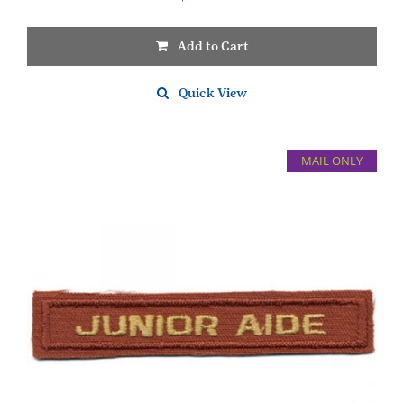
Add to Cart
Quick View
MAIL ONLY