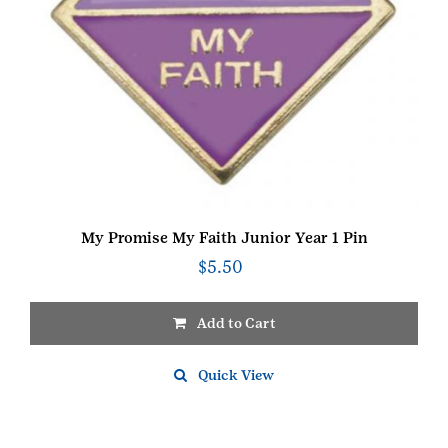
My Promise My Faith Junior Year 1 Pin
$
5.50
Add to Cart
Quick View