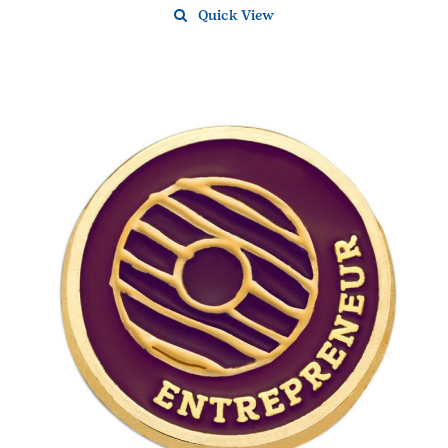
Quick View