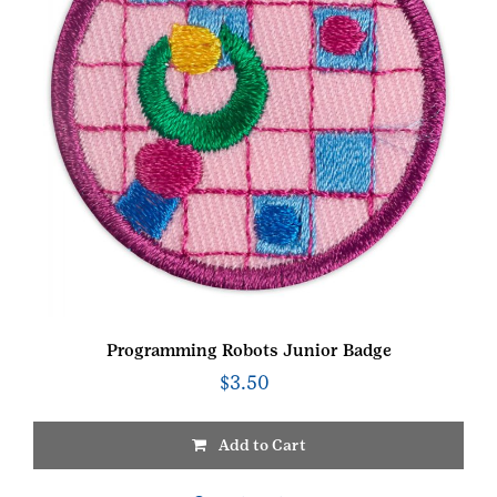
Programming Robots Junior Badge
$
3.50
Add to Cart