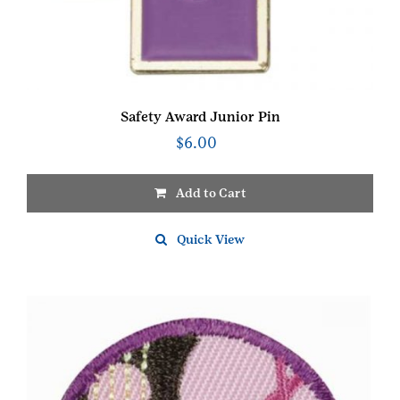
Safety Award Junior Pin
$
6.00
Add to Cart
Quick View