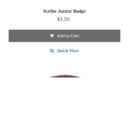
Scribe Junior Badge
$
3.50
Add to Cart
Quick View