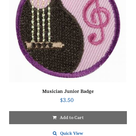
Musician Junior Badge
$
3.50
Add to Cart
Quick View