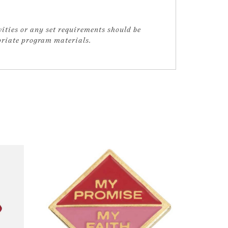
vities or any set requirements should be
opriate program materials.