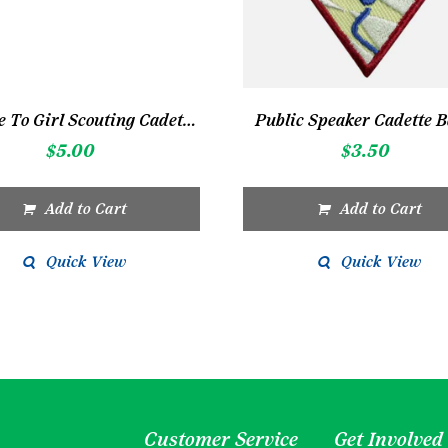
Service To Girl Scouting Cadette Bar
Public Speaker Cadette 
$
5.00
$
3.50
Add to Cart
Add to Cart
Quick View
Quick View
Customer Service
Get Involved