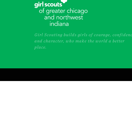
Girl Scouting builds girls of courage, confiden
and character, who make the world a better
place.