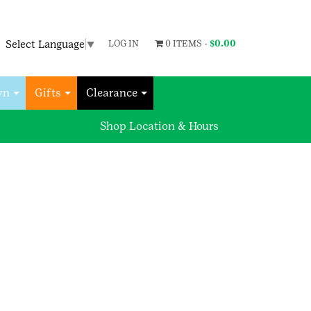
Select Language
▼
LOG IN
0 ITEMS -
$
0.00
wn
Gifts
Clearance
Shop Location & Hours