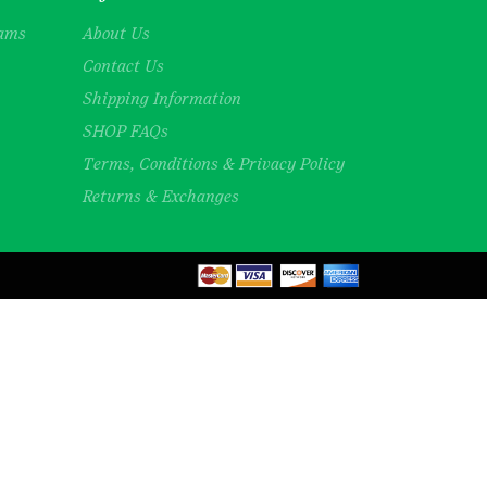
rams
About Us
Contact Us
Shipping Information
SHOP FAQs
Terms, Conditions & Privacy Policy
Returns & Exchanges