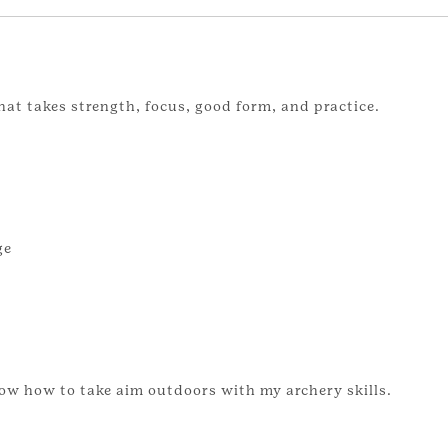
hat takes strength, focus, good form, and practice.
ge
ow how to take aim outdoors with my archery skills.