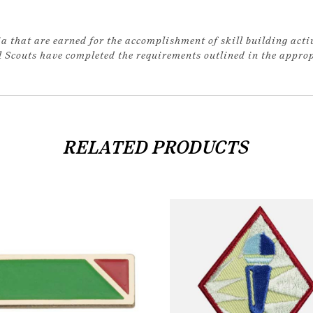
a that are earned for the accomplishment of skill building acti
rl Scouts have completed the requirements outlined in the appr
RELATED PRODUCTS