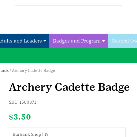
Adults and Leaders
Badges and Program
Council O
wards
/ Archery Cadette Badge
Archery Cadette Badge
SKU:
1500371
$
3.50
Burbank Shop | 19