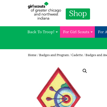
Back To Troop!
For Girl Scouts
For 
Home
/
Badges and Program
/
Cadette
/
Badges and A