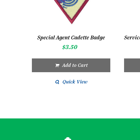
Special Agent Cadette Badge
$
3.50
Add to Cart
Quick View