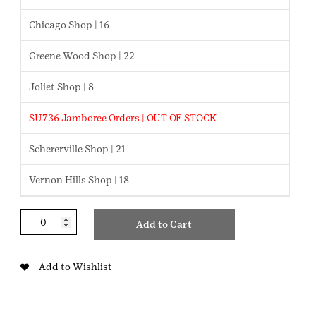
Chicago Shop | 16
Greene Wood Shop | 22
Joliet Shop | 8
SU736 Jamboree Orders | OUT OF STOCK
Schererville Shop | 21
Vernon Hills Shop | 18
Archery
Add to Cart
Cadette
Badge
quantity
Add to Wishlist