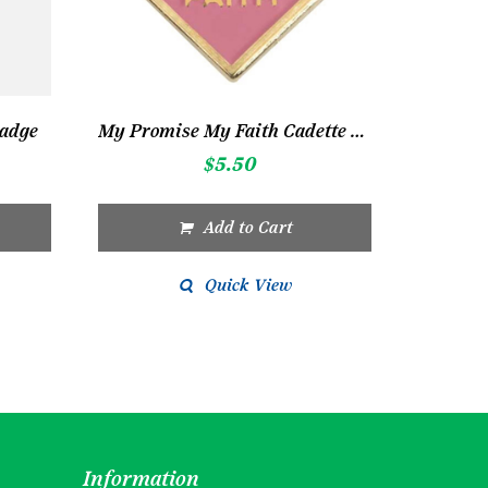
Badge
My Promise My Faith Cadette Pin 2
$
5.50
Add to Cart
Quick View
Information