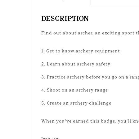
DESCRIPTION
Find out about archer, an exciting sport t
1. Get to know archery equipment
2. Learn about archery safety
3. Practice archery before you go on a ran
4. Shoot on an archery range
5. Create an archery challenge
When you’ve earned this badge, you’ll kn
Iron-on.