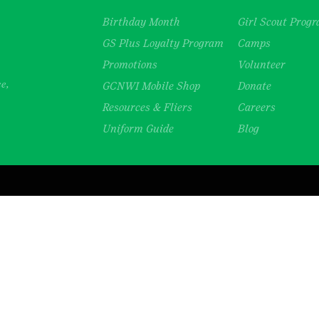
Birthday Month
Girl Scout Prog
GS Plus Loyalty Program
Camps
Promotions
Volunteer
ce,
GCNWI Mobile Shop
Donate
Resources & Fliers
Careers
Uniform Guide
Blog