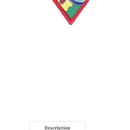
Description