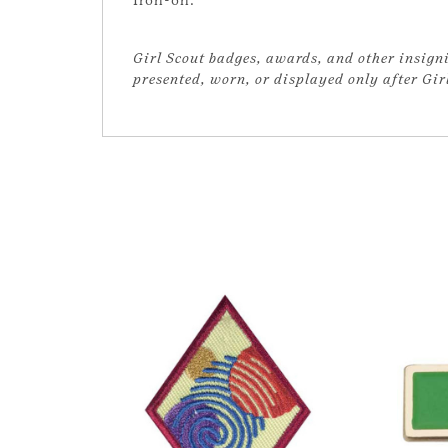
Girl Scout badges, awards, and other insigni
presented, worn, or displayed only after Gi