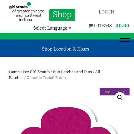
LOG IN
0 ITEMS -
$
0.00
Select Language
▼
Shop Location & Hours
Home
/
For Girl Scouts
/
Fun Patches and Pins
/
All
Patches
/ Chenille Trefoil Patch
MAIL ONLY