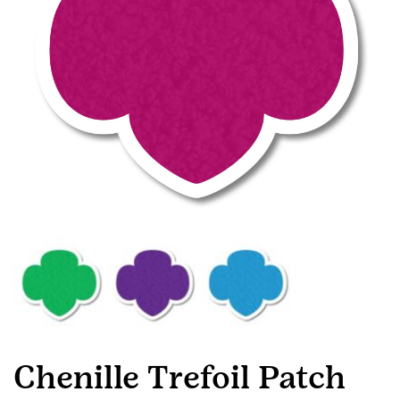
Chenille Trefoil Patch