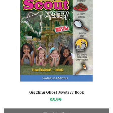
Giggling Ghost Mystery Book
$
5.99