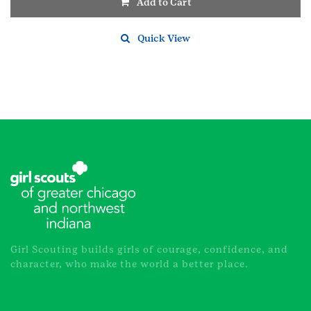
Add to Cart
Quick View
Girl Scouting builds girls of courage, confidence, and
character, who make the world a better place.