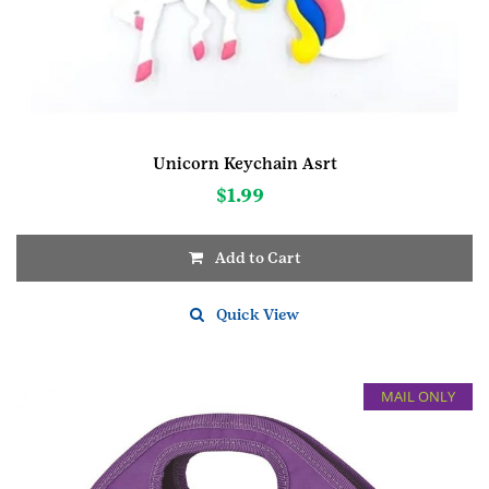
Unicorn Keychain Asrt
$
1.99
Add to Cart
Quick View
MAIL ONLY