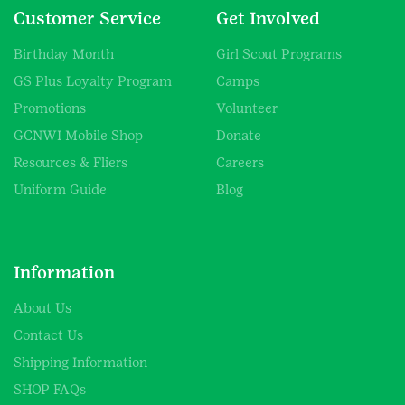
Customer Service
Get Involved
Birthday Month
Girl Scout Programs
GS Plus Loyalty Program
Camps
Promotions
Volunteer
GCNWI Mobile Shop
Donate
Resources & Fliers
Careers
Uniform Guide
Blog
Information
About Us
Contact Us
Shipping Information
SHOP FAQs