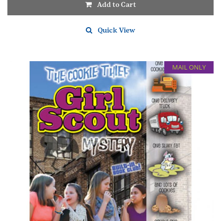
Add to Cart
Quick View
MAIL ONLY