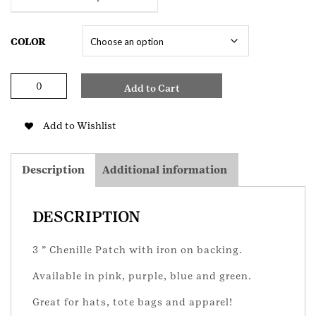
COLOR
Chenille
Add to Cart
Trefoil
Patch
quantity
Add to Wishlist
Description
Additional information
DESCRIPTION
3 ” Chenille Patch with iron on backing.
Available in pink, purple, blue and green.
Great for hats, tote bags and apparel!