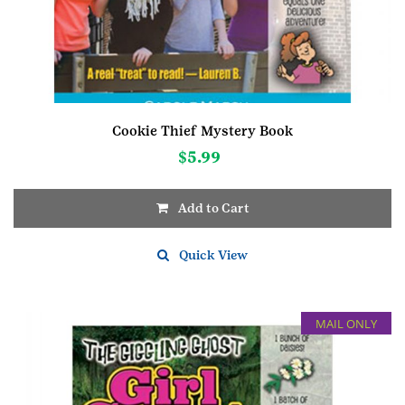
Cookie Thief Mystery Book
$
5.99
Add to Cart
Quick View
MAIL ONLY