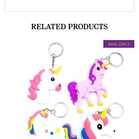
RELATED PRODUCTS
MAIL ONLY