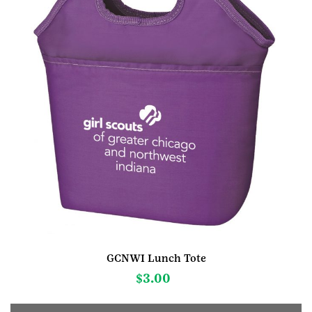
GCNWI Lunch Tote
$
3.00