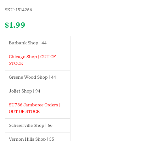
SKU:
1514256
$
1.99
Burbank Shop | 44
Chicago Shop | OUT OF
STOCK
Greene Wood Shop | 44
Joliet Shop | 94
SU736 Jamboree Orders |
OUT OF STOCK
Schererville Shop | 66
Vernon Hills Shop | 55