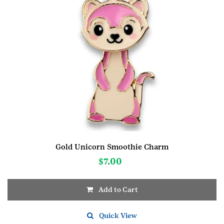
Gold Unicorn Smoothie Charm
$
7.00
Add to Cart
Quick View