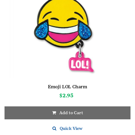
Emoji LOL Charm
$
2.95
Add to Cart
Quick View