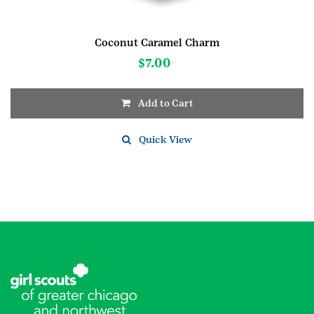
Coconut Caramel Charm
$
7.00
Add to Cart
Quick View