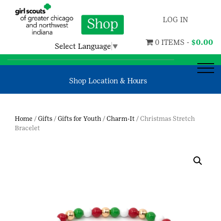
LOG IN
0 ITEMS -
$
0.00
Select Language
▼
Shop Location & Hours
Home
/
Gifts
/
Gifts for Youth
/
Charm-It
/ Christmas Stretch
Bracelet