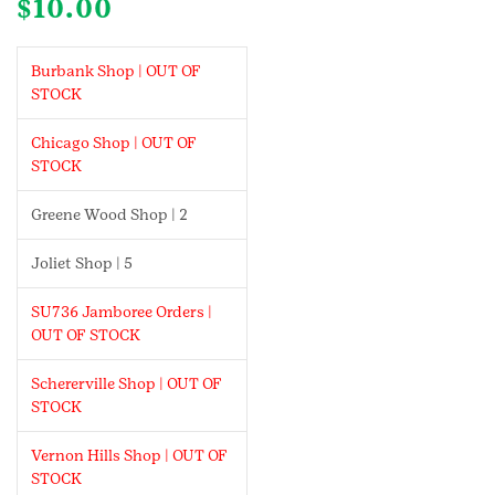
$
10.00
Burbank Shop | OUT OF
STOCK
Chicago Shop | OUT OF
STOCK
Greene Wood Shop | 2
Joliet Shop | 5
SU736 Jamboree Orders |
OUT OF STOCK
Schererville Shop | OUT OF
STOCK
Vernon Hills Shop | OUT OF
STOCK