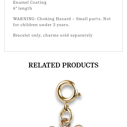
Enamel Coating
6″ length
WARNING: Choking Hazard – Small parts. Not
for children under 3 years.
Bracelet only, charms sold separately
RELATED PRODUCTS