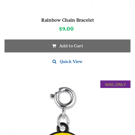
Rainbow Chain Bracelet
$
9.00
Add to Cart
Quick View
MAIL ONLY