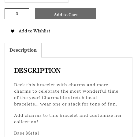
Christmas
Add to Cart
Stretch
Bracelet
quantity
Add to Wishlist
Description
DESCRIPTION
Deck this bracelet with charms and more
charms to celebrate the most wonderful time
of the year! Charmable stretch bead
bracelets… wear one or stack for tons of fun.
Add charms to this bracelet and customize her
collection!
Base Metal