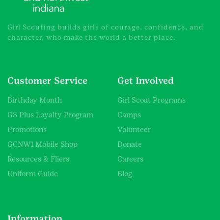
Girl Scouting builds girls of courage, confidence, and
character, who make the world a better place.
Customer Service
Get Involved
Birthday Month
Girl Scout Programs
GS Plus Loyalty Program
Camps
Promotions
Volunteer
GCNWI Mobile Shop
Donate
Resources & Fliers
Careers
Uniform Guide
Blog
Information