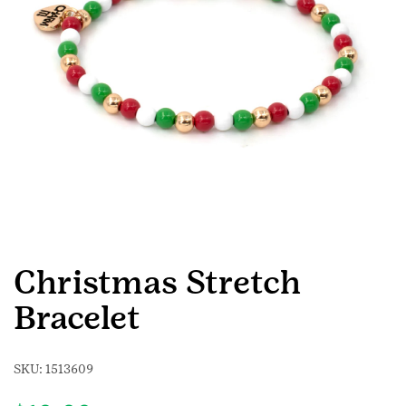
Christmas Stretch
Bracelet
SKU:
1513609