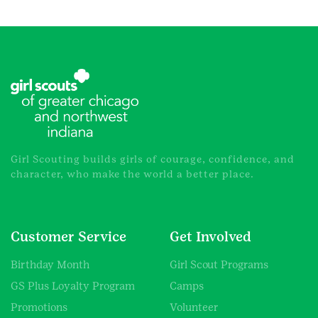
Girl Scouting builds girls of courage, confidence, and
character, who make the world a better place.
Customer Service
Get Involved
Birthday Month
Girl Scout Programs
GS Plus Loyalty Program
Camps
Promotions
Volunteer