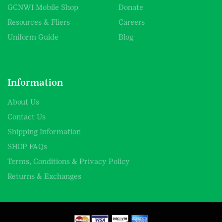
GCNWI Mobile Shop
Donate
Resources & Fliers
Careers
Uniform Guide
Blog
Information
About Us
Contact Us
Shipping Information
SHOP FAQs
Terms, Conditions & Privacy Policy
Returns & Exchanges