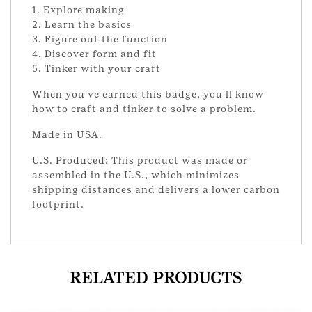
1. Explore making
2. Learn the basics
3. Figure out the function
4. Discover form and fit
5. Tinker with your craft
When you've earned this badge, you'll know
how to craft and tinker to solve a problem.
Made in USA.
U.S. Produced: This product was made or
assembled in the U.S., which minimizes
shipping distances and delivers a lower carbon
footprint.
RELATED PRODUCTS