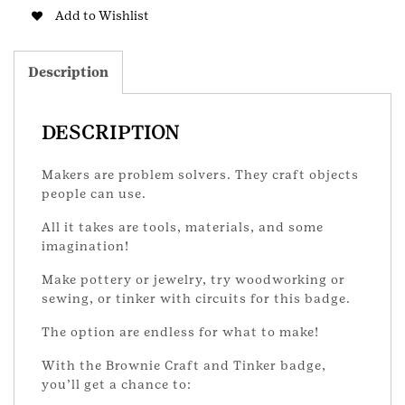
Bownie
Add to Wishlist
Badge
quantity
Description
DESCRIPTION
Makers are problem solvers. They craft objects
people can use.
All it takes are tools, materials, and some
imagination!
Make pottery or jewelry, try woodworking or
sewing, or tinker with circuits for this badge.
The option are endless for what to make!
With the Brownie Craft and Tinker badge,
you’ll get a chance to: