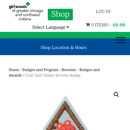
LOG IN
0 ITEMS -
$
0.00
Select Language
▼
Shop Location & Hours
Home
/
Badges and Program
/
Brownie
/
Badges and
Awards
/ Craft And Tinker Bownie Badge