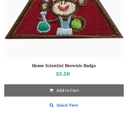
Home Scientist Brownie Badge
$
3.50
Add to Cart
Quick View