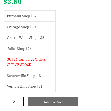
$
3.50
Burbank Shop | 32
Chicago Shop | 30
Greene Wood Shop | 32
Joliet Shop | 26
SU736 Jamboree Orders |
OUT OF STOCK
Schererville Shop | 18
Vernon Hills Shop | 31
Craft
Add to Cart
And
Tinker