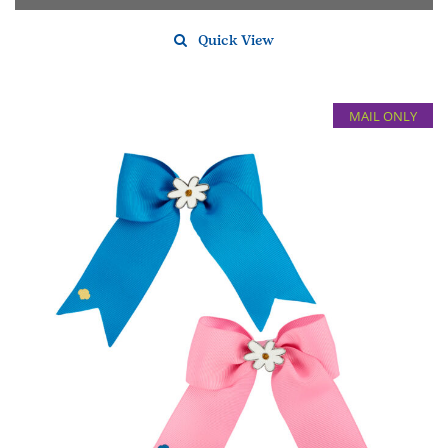
Quick View
MAIL ONLY