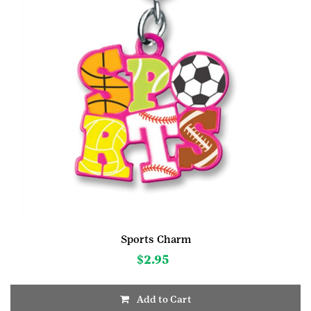
Sports Charm
$
2.95
Add to Cart