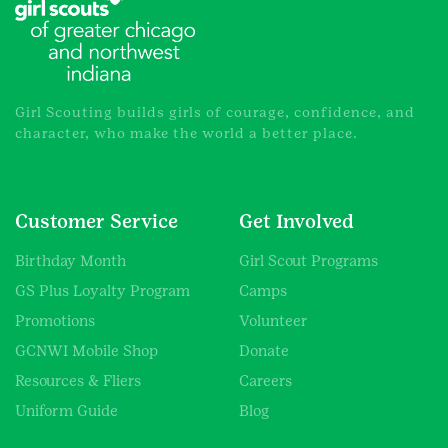
Girl Scouting builds girls of courage, confidence, and
character, who make the world a better place.
Customer Service
Get Involved
Birthday Month
Girl Scout Programs
GS Plus Loyalty Program
Camps
Promotions
Volunteer
GCNWI Mobile Shop
Donate
Resources & Fliers
Careers
Uniform Guide
Blog