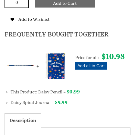
Add to Cart
Pencil
quantity
Add to Wishlist
FREQUENTLY BOUGHT TOGETHER
$
10.98
Price for all:
Add all to Cart
+
$
0.99
This Product: Daisy Pencil
–
$
9.99
Daisy Spiral Journal
–
Description