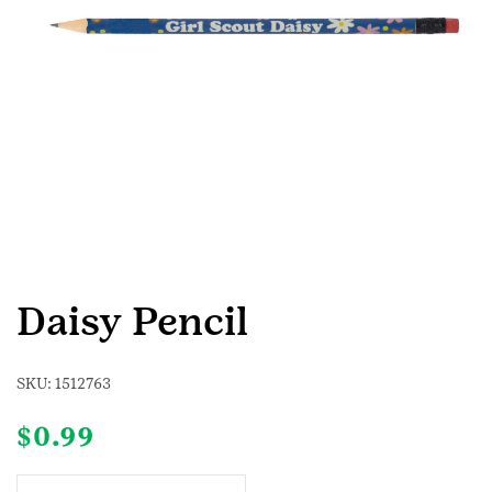
Daisy Pencil
SKU:
1512763
$
0.99