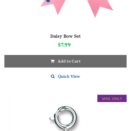
Daisy Bow Set
$
7.99
Add to Cart
Quick View
MAIL ONLY