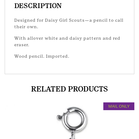
DESCRIPTION
Designed for Daisy Girl Scouts—a pencil to call
their own.
With allover white and daisy pattern and red
eraser.
Wood pencil. Imported.
RELATED PRODUCTS
MAIL ONLY