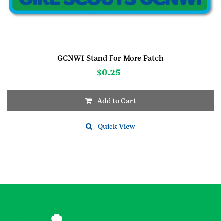
GCNWI Stand For More Patch
$
0.25
Add to Cart
Quick View