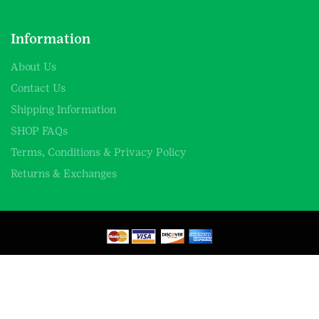
Information
About Us
Contact Us
Shipping Information
SHOP FAQs
Terms, Conditions & Privacy Policy
Returns & Exchanges