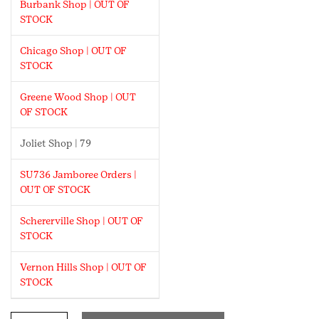
Burbank Shop | OUT OF
STOCK
Chicago Shop | OUT OF
STOCK
Greene Wood Shop | OUT
OF STOCK
Joliet Shop | 79
SU736 Jamboree Orders |
OUT OF STOCK
Schererville Shop | OUT OF
STOCK
Vernon Hills Shop | OUT OF
STOCK
Daisy