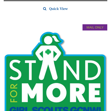
Quick View
MAIL ONLY