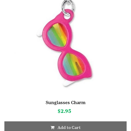
Sunglasses Charm
$
2.95
Add to Cart