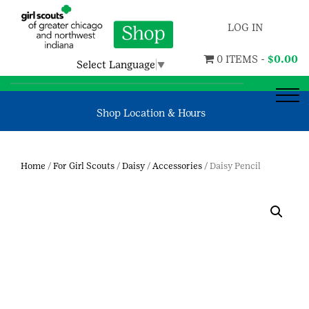
LOG IN
0 ITEMS -
$
0.00
Select Language
▼
Shop Location & Hours
Home
/
For Girl Scouts
/
Daisy
/
Accessories
/ Daisy Pencil