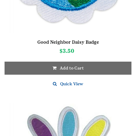
Good Neighbor Daisy Badge
$
3.50
Add to Cart
Quick View