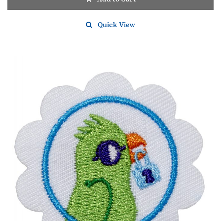
Quick View