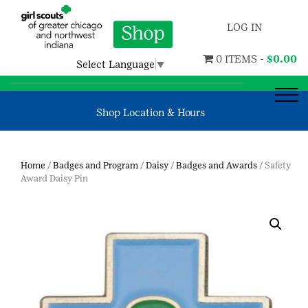
LOG IN
0 ITEMS -
$
0.00
Select Language
▼
Shop Location & Hours
Home
/
Badges and Program
/
Daisy
/
Badges and Awards
/ Safety
Award Daisy Pin