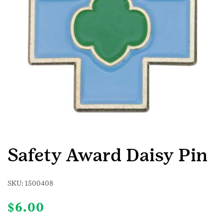
Safety Award Daisy Pin
SKU:
1500408
$
6.00