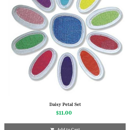
Daisy Petal Set
$
11.00
Add to Cart