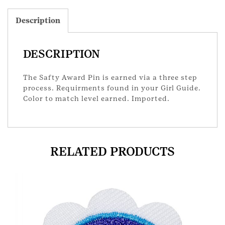
Description
DESCRIPTION
The Safty Award Pin is earned via a three step
process. Requirments found in your Girl Guide.
Color to match level earned. Imported.
RELATED PRODUCTS