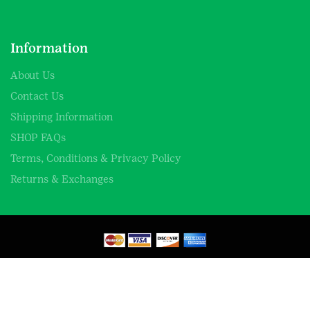
Information
About Us
Contact Us
Shipping Information
SHOP FAQs
Terms, Conditions & Privacy Policy
Returns & Exchanges