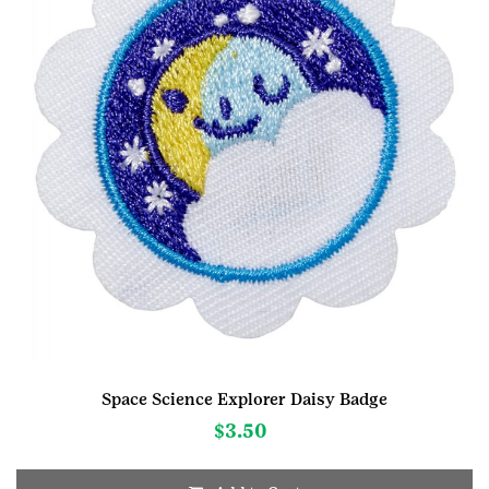
Space Science Explorer Daisy Badge
$
3.50