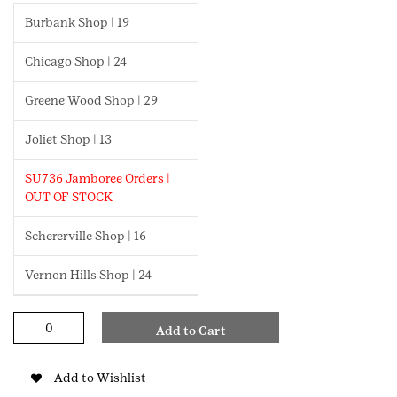
Burbank Shop | 19
Chicago Shop | 24
Greene Wood Shop | 29
Joliet Shop | 13
SU736 Jamboree Orders |
OUT OF STOCK
Schererville Shop | 16
Vernon Hills Shop | 24
Safety
Add to Cart
Award
Daisy
Pin
Add to Wishlist
quantity