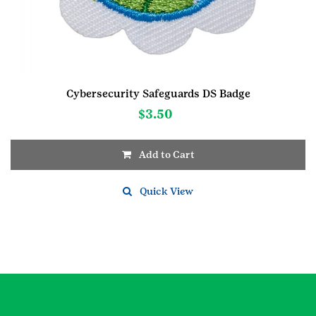
Cybersecurity Safeguards DS Badge
$
3.50
Add to Cart
Quick View