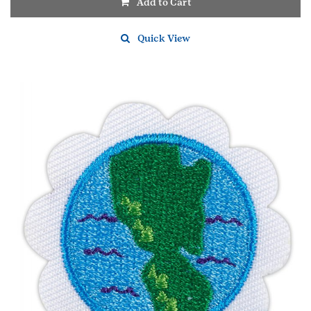
Add to Cart
Quick View