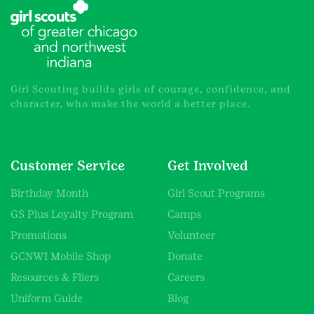
Girl Scouting builds girls of courage, confidence, and
character, who make the world a better place.
Customer Service
Get Involved
Birthday Month
Girl Scout Programs
GS Plus Loyalty Program
Camps
Promotions
Volunteer
GCNWI Mobile Shop
Donate
Resources & Fliers
Careers
Uniform Guide
Blog