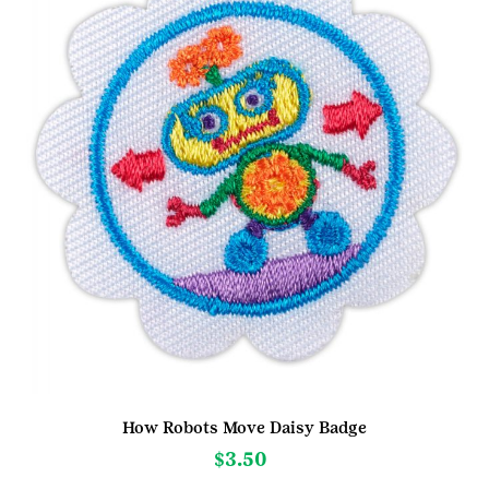
How Robots Move Daisy Badge
$
3.50