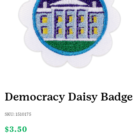
Democracy Daisy Badge
SKU:
1510175
$
3.50