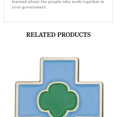
learned about the people who work together in
your government.
RELATED PRODUCTS