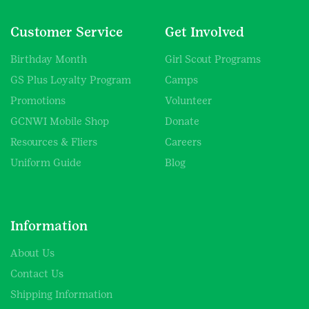
Customer Service
Get Involved
Birthday Month
Girl Scout Programs
GS Plus Loyalty Program
Camps
Promotions
Volunteer
GCNWI Mobile Shop
Donate
Resources & Fliers
Careers
Uniform Guide
Blog
Information
About Us
Contact Us
Shipping Information