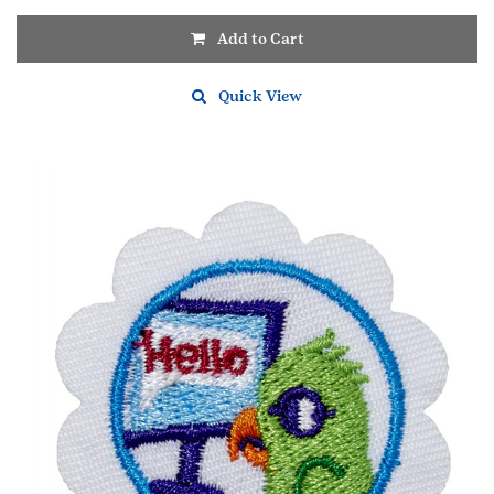
Add to Cart
Quick View