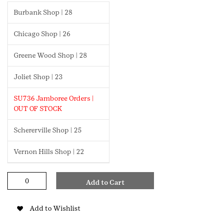
Burbank Shop | 28
Chicago Shop | 26
Greene Wood Shop | 28
Joliet Shop | 23
SU736 Jamboree Orders |
OUT OF STOCK
Schererville Shop | 25
Vernon Hills Shop | 22
Democracy
Add to Cart
Daisy
Badge
quantity
Add to Wishlist