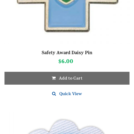
Safety Award Daisy Pin
$
6.00
Add to Cart
Quick View