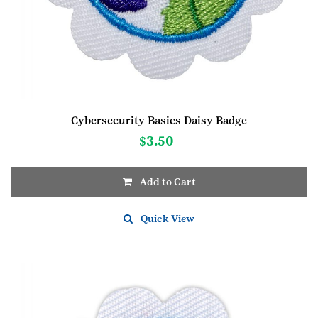
Cybersecurity Basics Daisy Badge
$
3.50
Add to Cart
Quick View