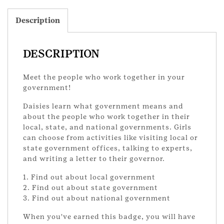
Description
DESCRIPTION
Meet the people who work together in your
government!
Daisies learn what government means and
about the people who work together in their
local, state, and national governments. Girls
can choose from activities like visiting local or
state government offices, talking to experts,
and writing a letter to their governor.
1. Find out about local government
2. Find out about state government
3. Find out about national government
When you've earned this badge, you will have