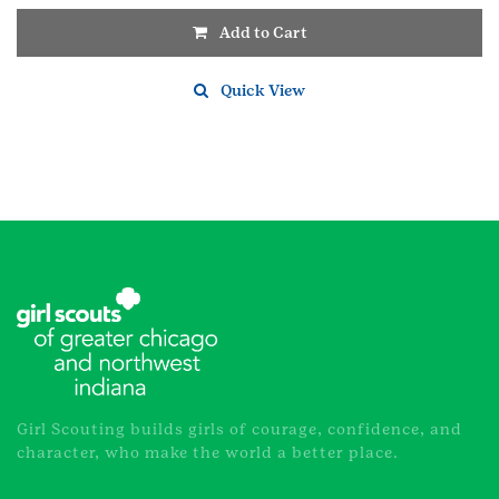
Add to Cart
Quick View
Girl Scouting builds girls of courage, confidence, and
character, who make the world a better place.