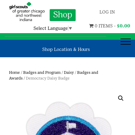
LOG IN
0 ITEMS -
$
0.00
Select Language
▼
Shop Location & Hours
Home
/
Badges and Program
/
Daisy
/
Badges and
Awards
/ Democracy Daisy Badge