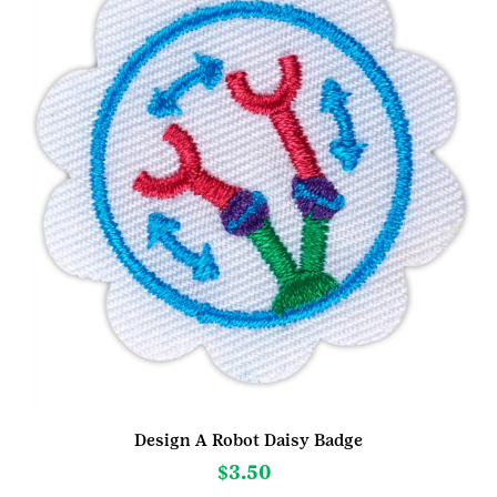
Design A Robot Daisy Badge
$
3.50