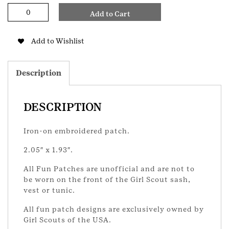
Flag
Add to Cart
Ceremony
GS
Patch
Add to Wishlist
quantity
Description
DESCRIPTION
Iron-on embroidered patch.
2.05″ x 1.93″.
All Fun Patches are unofficial and are not to
be worn on the front of the Girl Scout sash,
vest or tunic.
All fun patch designs are exclusively owned by
Girl Scouts of the USA.