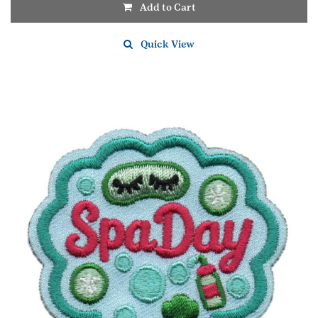
Add to Cart
Quick View