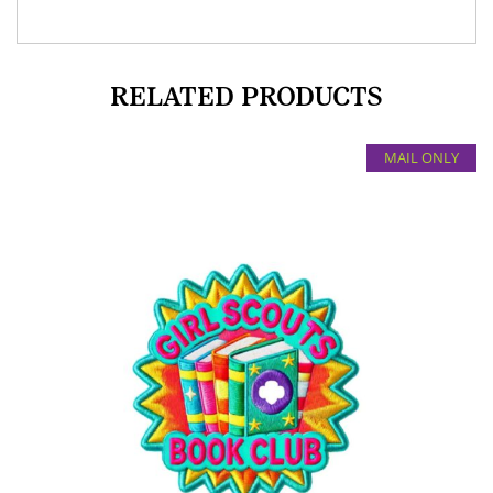
RELATED PRODUCTS
MAIL ONLY