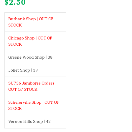
$
2.50
Burbank Shop | OUT OF
STOCK
Chicago Shop | OUT OF
STOCK
Greene Wood Shop | 38
Joliet Shop | 39
SU736 Jamboree Orders |
OUT OF STOCK
Schererville Shop | OUT OF
STOCK
Vernon Hills Shop | 42