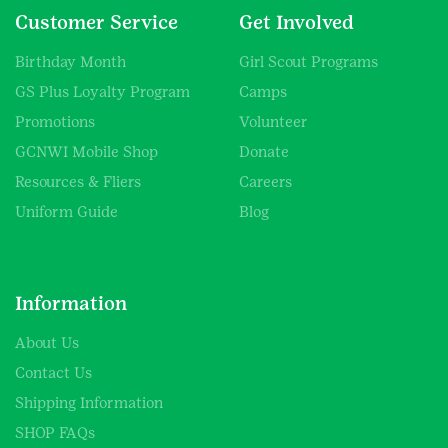
Customer Service
Get Involved
Birthday Month
Girl Scout Programs
GS Plus Loyalty Program
Camps
Promotions
Volunteer
GCNWI Mobile Shop
Donate
Resources & Fliers
Careers
Uniform Guide
Blog
Information
About Us
Contact Us
Shipping Information
SHOP FAQs