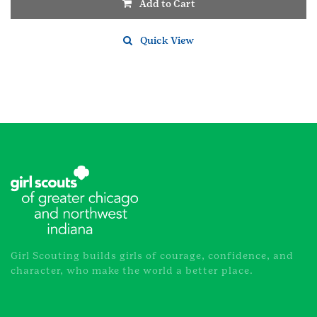
Add to Cart
Quick View
Girl Scouting builds girls of courage, confidence, and
character, who make the world a better place.