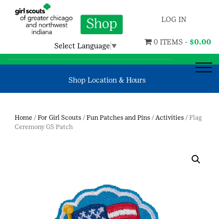
LOG IN
0 ITEMS -
$
0.00
Select Language
▼
Shop Location & Hours
Home
/
For Girl Scouts
/
Fun Patches and Pins
/
Activities
/ Flag
Ceremony GS Patch