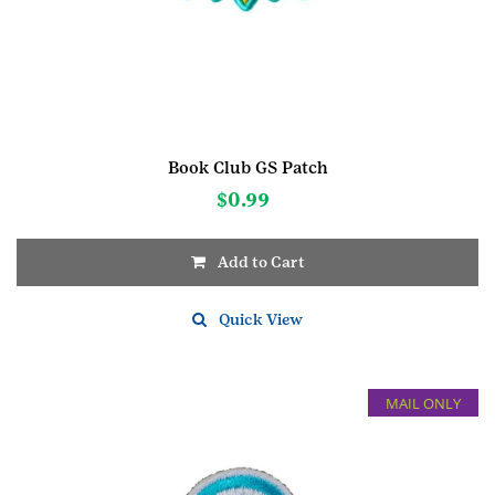
Book Club GS Patch
$
0.99
Add to Cart
Quick View
MAIL ONLY