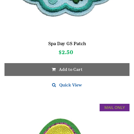
Spa Day GS Patch
$
2.50
Add to Cart
Quick View
MAIL ONLY