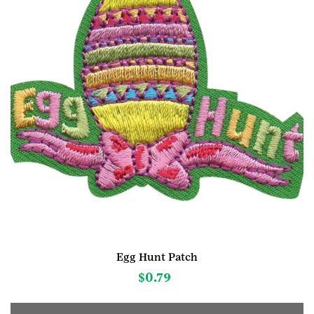
Egg Hunt Patch
$
0.79