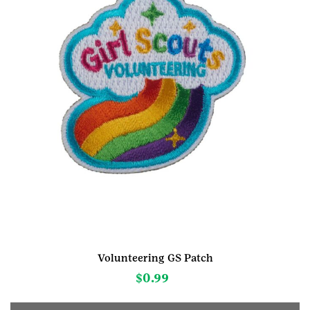
Volunteering GS Patch
$
0.99