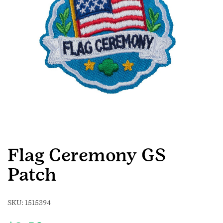
Flag Ceremony GS
Patch
SKU:
1515394