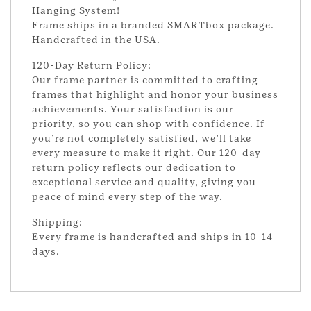
Hanging System!
Frame ships in a branded SMARTbox package.
Handcrafted in the USA.
120-Day Return Policy:
Our frame partner is committed to crafting
frames that highlight and honor your business
achievements. Your satisfaction is our
priority, so you can shop with confidence. If
you’re not completely satisfied, we’ll take
every measure to make it right. Our 120-day
return policy reflects our dedication to
exceptional service and quality, giving you
peace of mind every step of the way.
Shipping:
Every frame is handcrafted and ships in 10-14
days.