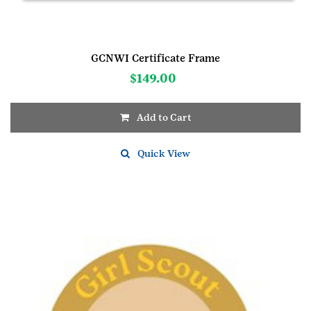
GCNWI Certificate Frame
$
149.00
Add to Cart
Quick View