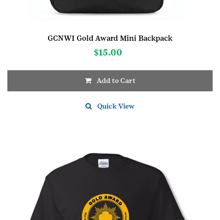
GCNWI Gold Award Mini Backpack
$
15.00
Add to Cart
Quick View