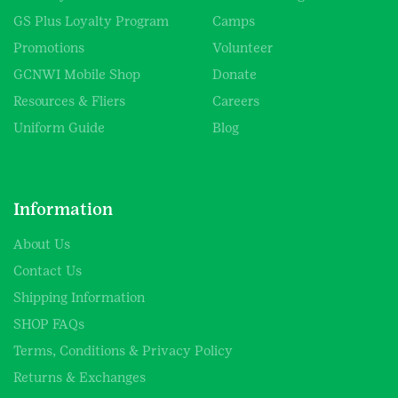
GS Plus Loyalty Program
Camps
Promotions
Volunteer
GCNWI Mobile Shop
Donate
Resources & Fliers
Careers
Uniform Guide
Blog
Information
About Us
Contact Us
Shipping Information
SHOP FAQs
Terms, Conditions & Privacy Policy
Returns & Exchanges