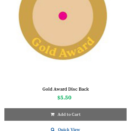
Gold Award Disc Back
$
5.50
Add to Cart
Quick View