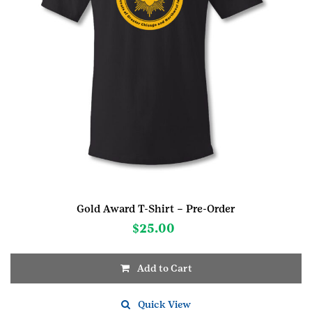
Gold Award T-Shirt – Pre-Order
$
25.00
Add to Cart
This
product
Quick View