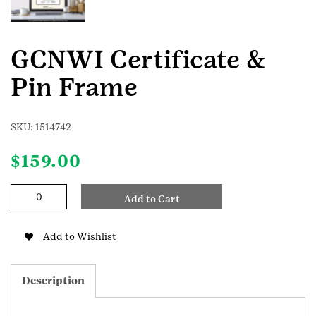
GCNWI Certificate &
Pin Frame
SKU:
1514742
$
159.00
GCNWI
Add to Cart
Certificate
&
Pin
Add to Wishlist
Frame
quantity
Description