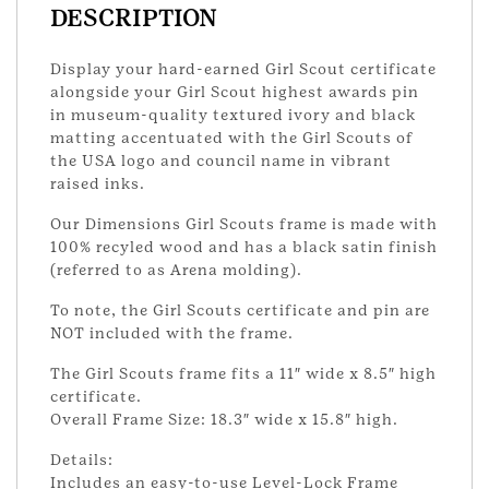
DESCRIPTION
Display your hard-earned Girl Scout certificate
alongside your Girl Scout highest awards pin
in museum-quality textured ivory and black
matting accentuated with the Girl Scouts of
the USA logo and council name in vibrant
raised inks.
Our Dimensions Girl Scouts frame is made with
100% recyled wood and has a black satin finish
(referred to as Arena molding).
To note, the Girl Scouts certificate and pin are
NOT included with the frame.
The Girl Scouts frame fits a 11″ wide x 8.5″ high
certificate.
Overall Frame Size: 18.3″ wide x 15.8″ high.
Details:
Includes an easy-to-use Level-Lock Frame