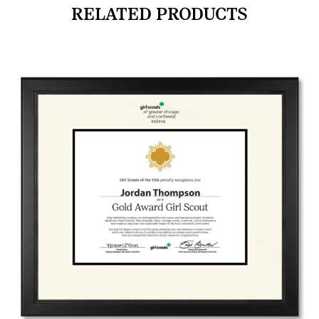
RELATED PRODUCTS