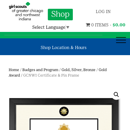
LOG IN
0 ITEMS -
$
0.00
Select Language
▼
Shop Location & Hours
Home
/
Badges and Program
/
Gold, Silver, Bronze
/
Gold
Award
/ GCNWI Certificate & Pin Frame