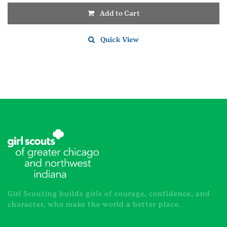
Add to Cart
Quick View
Girl Scouting builds girls of courage, confidence, and
character, who make the world a better place.