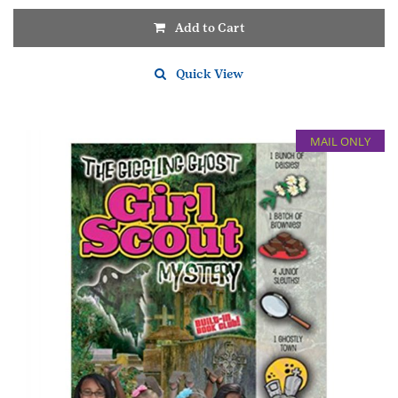
Add to Cart
Quick View
MAIL ONLY