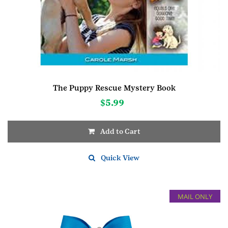
The Puppy Rescue Mystery Book
$
5.99
Add to Cart
Quick View
MAIL ONLY