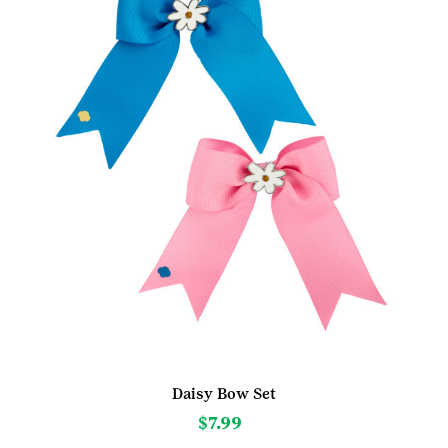
Daisy Bow Set
$
7.99