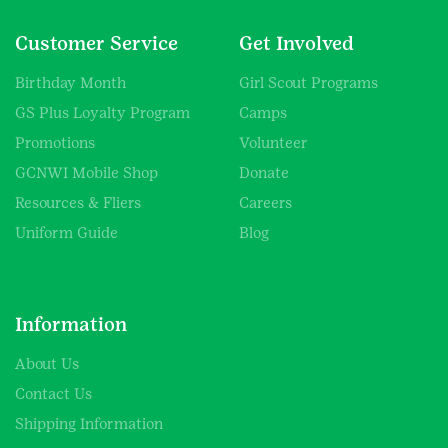
Customer Service
Get Involved
Birthday Month
Girl Scout Programs
GS Plus Loyalty Program
Camps
Promotions
Volunteer
GCNWI Mobile Shop
Donate
Resources & Fliers
Careers
Uniform Guide
Blog
Information
About Us
Contact Us
Shipping Information