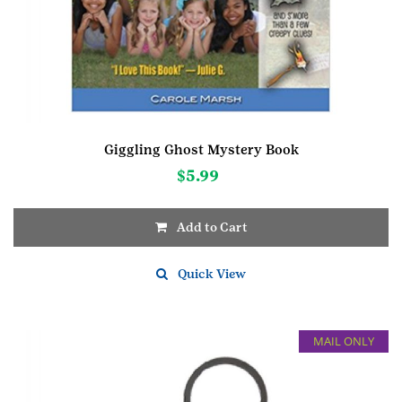
Giggling Ghost Mystery Book
$
5.99
Add to Cart
Quick View
MAIL ONLY