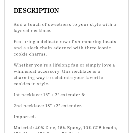
DESCRIPTION
Add a touch of sweetness to your style with a
layered necklace.
Featuring a delicate row of shimmering beads
and a sleek chain adorned with three iconic
cookie charms.
Whether you're a lifelong fan or simply love a
whimsical accessory, this necklace is a
charming way to celebrate your favorite
cookies in style.
1st necklace: 16″ + 2″ extender &
2nd necklace: 18″ +2″ extender.
Imported.
Material: 40% Zinc, 15% Epoxy, 10% CCB beads,