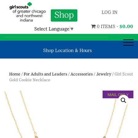
LOG IN
0 ITEMS -
$
0.00
Select Language
▼
Shop Location & Hours
Home
/
For Adults and Leaders
/
Accessories
/
Jewelry
/ Girl Scout
Gold Cookie Necklace
MAIL ONLY