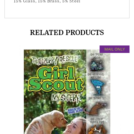
15% Glass, 15% Brass, 5% Steel
RELATED PRODUCTS
MAIL ONLY