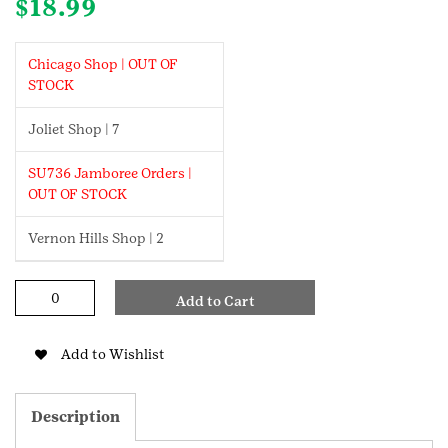
$
18.99
Chicago Shop | OUT OF
STOCK
Joliet Shop | 7
SU736 Jamboree Orders |
OUT OF STOCK
Vernon Hills Shop | 2
Girl
Add to Cart
Scout
Gold
Cookie
Add to Wishlist
Necklace
quantity
Description