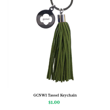
GCNWI Tassel Keychain
$
1.00