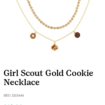
Girl Scout Gold Cookie
Necklace
SKU:
1515446