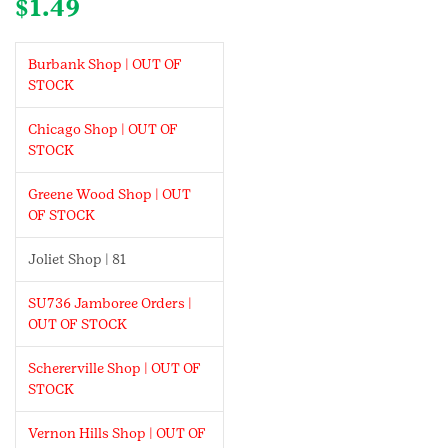
$
1.49
Burbank Shop | OUT OF
STOCK
Chicago Shop | OUT OF
STOCK
Greene Wood Shop | OUT
OF STOCK
Joliet Shop | 81
SU736 Jamboree Orders |
OUT OF STOCK
Schererville Shop | OUT OF
STOCK
Vernon Hills Shop | OUT OF