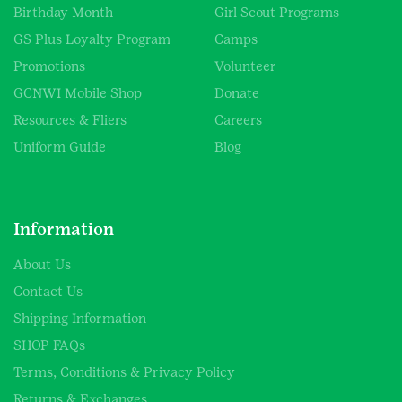
Birthday Month
Girl Scout Programs
GS Plus Loyalty Program
Camps
Promotions
Volunteer
GCNWI Mobile Shop
Donate
Resources & Fliers
Careers
Uniform Guide
Blog
Information
About Us
Contact Us
Shipping Information
SHOP FAQs
Terms, Conditions & Privacy Policy
Returns & Exchanges