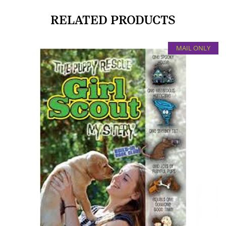
RELATED PRODUCTS
MAIL ONLY