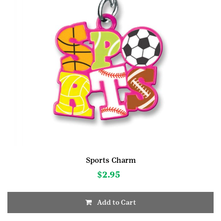
Sports Charm
$
2.95
Add to Cart