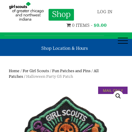
LOG IN
0 ITEMS -
$
0.00
Shop Location & Hours
Home
/
For Girl Scouts
/
Fun Patches and Pins
/
All
Patches
/ Halloween Party GS Patch
MAIL ONLY