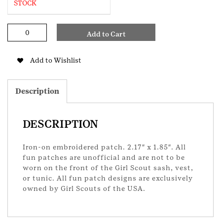
STOCK
Halloween
Add to Cart
Party
GS
Patch
Add to Wishlist
quantity
Description
DESCRIPTION
Iron-on embroidered patch. 2.17″ x 1.85″. All
fun patches are unofficial and are not to be
worn on the front of the Girl Scout sash, vest,
or tunic. All fun patch designs are exclusively
owned by Girl Scouts of the USA.