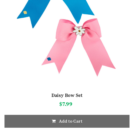
Daisy Bow Set
$
7.99
Add to Cart