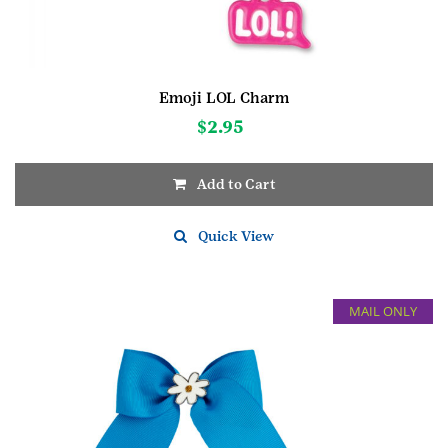
Emoji LOL Charm
$
2.95
Add to Cart
Quick View
MAIL ONLY