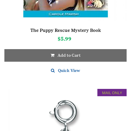
The Puppy Rescue Mystery Book
$
5.99
Add to Cart
Quick View
MAIL ONLY