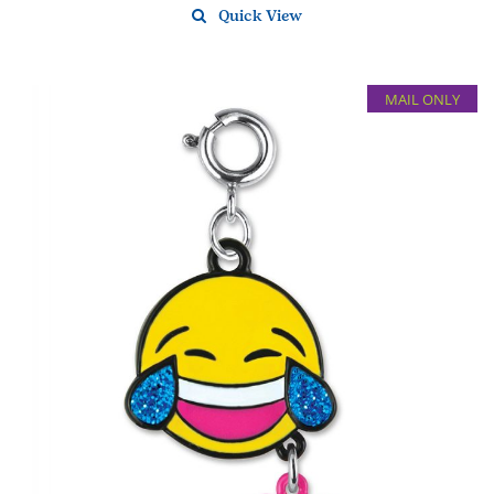
Quick View
MAIL ONLY