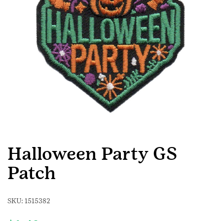
Halloween Party GS
Patch
SKU:
1515382