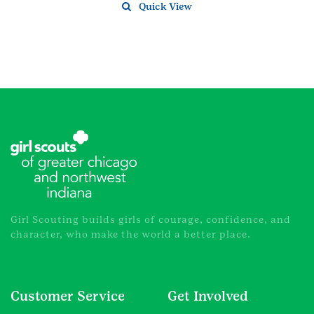
Quick View
Girl Scouting builds girls of courage, confidence, and
character, who make the world a better place.
Customer Service
Get Involved