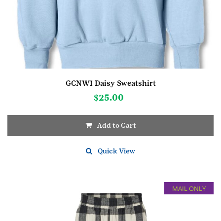
GCNWI Daisy Sweatshirt
$
25.00
Add to Cart
This
product
Quick View
has
multiple
variants.
MAIL ONLY
The
options
may