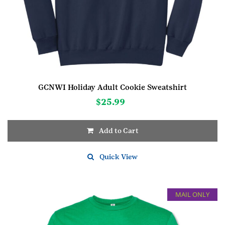
GCNWI Holiday Adult Cookie Sweatshirt
$
25.99
Add to Cart
This
product
Quick View
has
multiple
variants.
MAIL ONLY
The
options
may