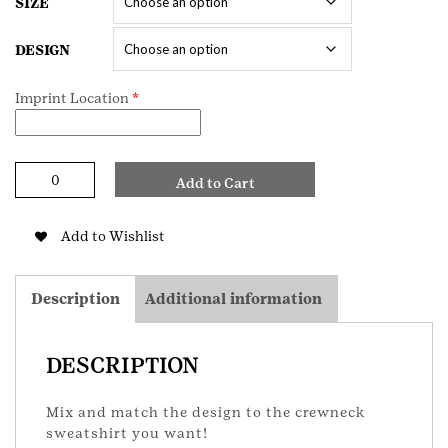
SIZE
DESIGN
Imprint Location
*
Mix
Add to Cart
and
Match
Adult
Add to Wishlist
Sweatshirt
quantity
Description
Additional information
DESCRIPTION
Mix and match the design to the crewneck
sweatshirt you want!