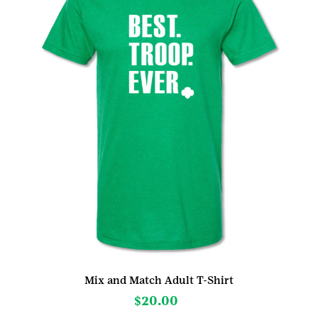
be
chosen
on
the
product
page
Mix and Match Adult T-Shirt
$
20.00