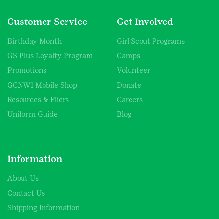
Customer Service
Get Involved
Birthday Month
Girl Scout Programs
GS Plus Loyalty Program
Camps
Promotions
Volunteer
GCNWI Mobile Shop
Donate
Resources & Fliers
Careers
Uniform Guide
Blog
Information
About Us
Contact Us
Shipping Information