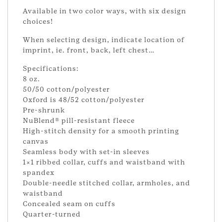
Available in two color ways, with six design
choices!
When selecting design, indicate location of
imprint, ie. front, back, left chest…
Specifications:
8 oz.
50/50 cotton/polyester
Oxford is 48/52 cotton/polyester
Pre-shrunk
NuBlend® pill-resistant fleece
High-stitch density for a smooth printing
canvas
Seamless body with set-in sleeves
1×1 ribbed collar, cuffs and waistband with
spandex
Double-needle stitched collar, armholes, and
waistband
Concealed seam on cuffs
Quarter-turned