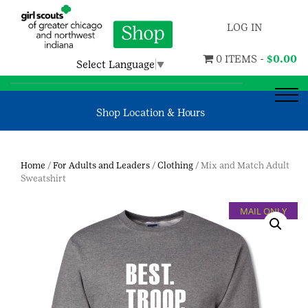
LOG IN
0 ITEMS -
$
0.00
Select Language
▼
Shop Location & Hours
Home
/
For Adults and Leaders
/
Clothing
/ Mix and Match Adult
Sweatshirt
MAIL ONLY