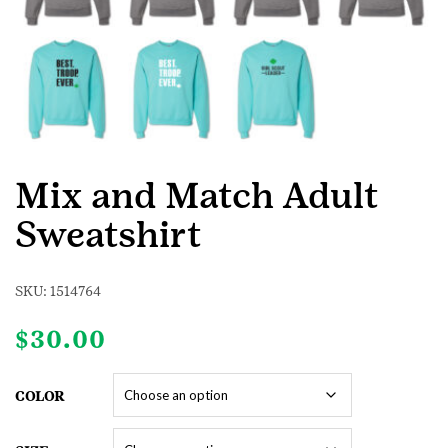
Mix and Match Adult
Sweatshirt
SKU:
1514764
$
30.00
COLOR