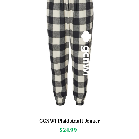
be
chosen
on
the
product
page
GCNWI Plaid Adult Jogger
$
24.99