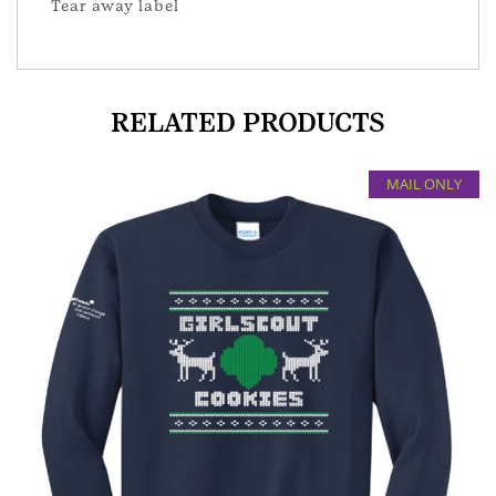
Tear away label
RELATED PRODUCTS
MAIL ONLY