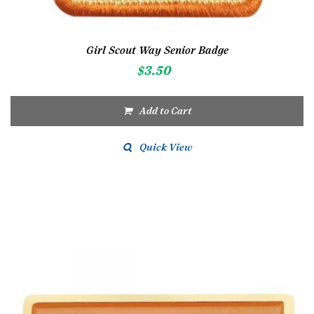
Girl Scout Way Senior Badge
$
3.50
Add to Cart
Quick View