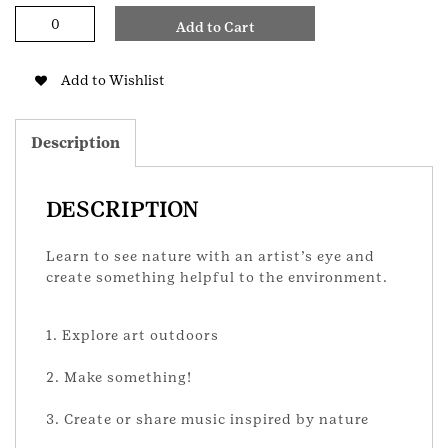
Outdoor
Add to Cart
Art
Expert
Senior
Add to Wishlist
Badge
quantity
Description
DESCRIPTION
Learn to see nature with an artist’s eye and
create something helpful to the environment.
1. Explore art outdoors
2. Make something!
3. Create or share music inspired by nature