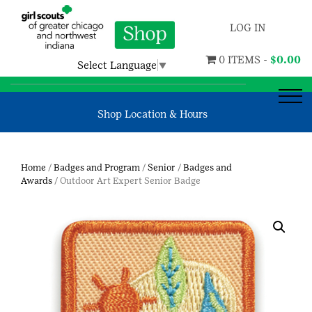
LOG IN
0 ITEMS -
$
0.00
Select Language
▼
Shop Location & Hours
Home
/
Badges and Program
/
Senior
/
Badges and
Awards
/ Outdoor Art Expert Senior Badge