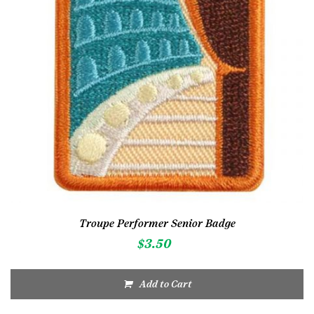
Troupe Performer Senior Badge
$
3.50
Add to Cart