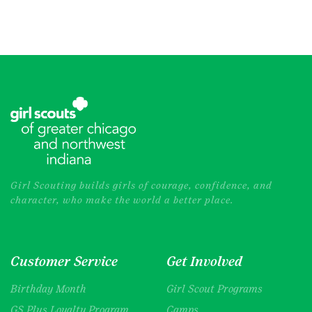
Girl Scouting builds girls of courage, confidence, and
character, who make the world a better place.
Customer Service
Get Involved
Birthday Month
Girl Scout Programs
GS Plus Loyalty Program
Camps