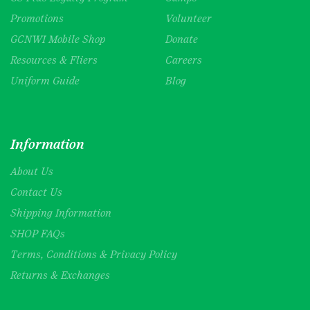
Promotions
Volunteer
GCNWI Mobile Shop
Donate
Resources & Fliers
Careers
Uniform Guide
Blog
Information
About Us
Contact Us
Shipping Information
SHOP FAQs
Terms, Conditions & Privacy Policy
Returns & Exchanges