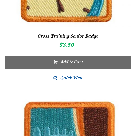
Cross Training Senior Badge
$
3.50
Add to Cart
Quick View