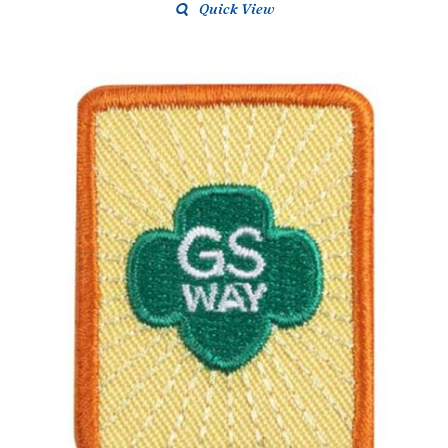
Quick View