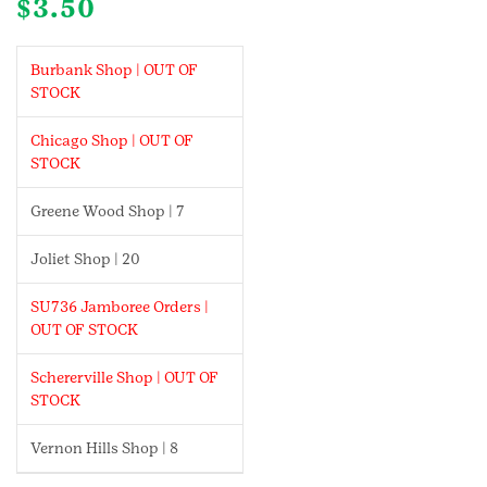
$
3.50
Burbank Shop | OUT OF
STOCK
Chicago Shop | OUT OF
STOCK
Greene Wood Shop | 7
Joliet Shop | 20
SU736 Jamboree Orders |
OUT OF STOCK
Schererville Shop | OUT OF
STOCK
Vernon Hills Shop | 8