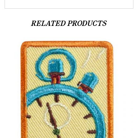
RELATED PRODUCTS