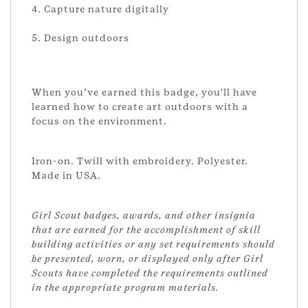
4. Capture nature digitally
5. Design outdoors
When you’ve earned this badge, you'll have
learned how to create art outdoors with a
focus on the environment.
Iron-on. Twill with embroidery. Polyester.
Made in USA.
Girl Scout badges, awards, and other insignia
that are earned for the accomplishment of skill
building activities or any set requirements should
be presented, worn, or displayed only after Girl
Scouts have completed the requirements outlined
in the appropriate program materials.