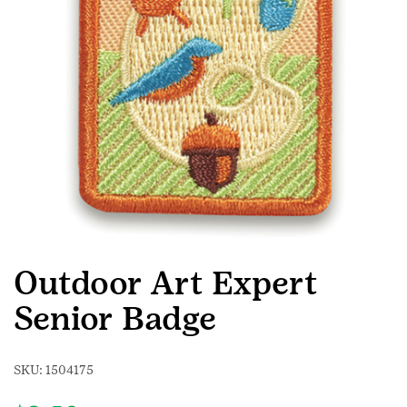
Outdoor Art Expert
Senior Badge
SKU:
1504175