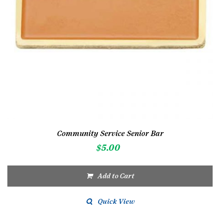
Community Service Senior Bar
$
5.00
Add to Cart
Quick View