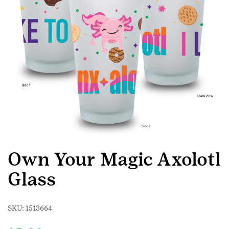
Own Your Magic Axolotl
Glass
SKU:
1513664