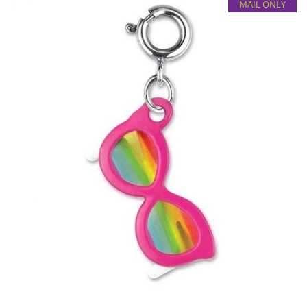
MAIL ONLY