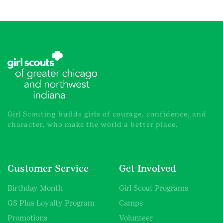
Girl Scouting builds girls of courage, confidence, and
character, who make the world a better place.
Customer Service
Get Involved
Birthday Month
Girl Scout Programs
GS Plus Loyalty Program
Camps
Promotions
Volunteer