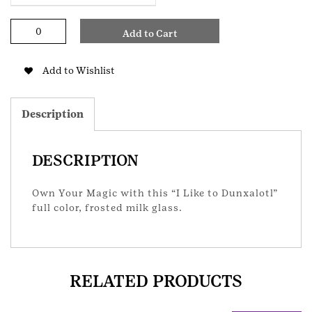
Own
Add to Cart
Your
Magic
Axolotl
Add to Wishlist
Glass
quantity
Description
DESCRIPTION
Own Your Magic with this “I Like to Dunxalotl”
full color, frosted milk glass.
RELATED PRODUCTS