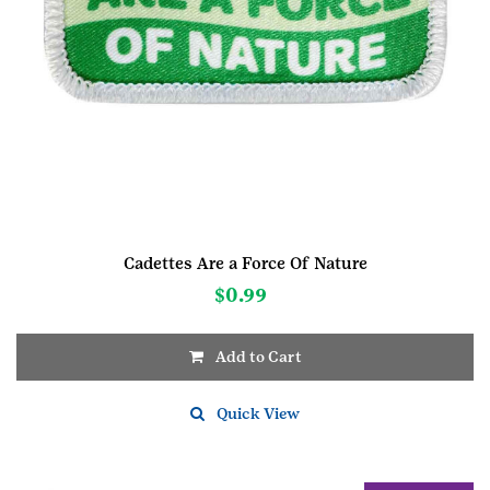
Cadettes Are a Force Of Nature
$
0.99
Add to Cart
Quick View