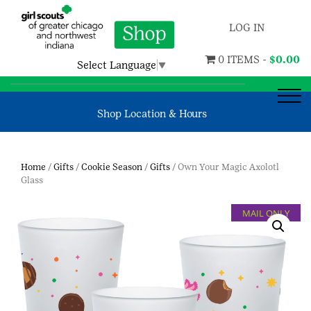
LOG IN
0 ITEMS -
$
0.00
Select Language
▼
Shop Location & Hours
Home
/
Gifts
/
Cookie Season
/
Gifts
/ Own Your Magic Axolotl
Glass
MAIL ONLY