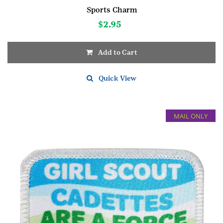
Sports Charm
$
2.95
Add to Cart
Quick View
MAIL ONLY