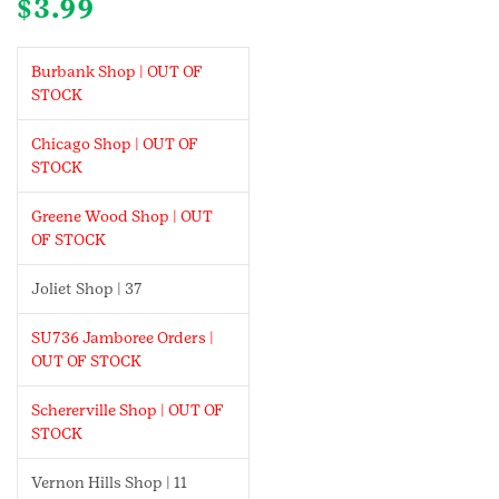
$
3.99
Burbank Shop | OUT OF
STOCK
Chicago Shop | OUT OF
STOCK
Greene Wood Shop | OUT
OF STOCK
Joliet Shop | 37
SU736 Jamboree Orders |
OUT OF STOCK
Schererville Shop | OUT OF
STOCK
Vernon Hills Shop | 11