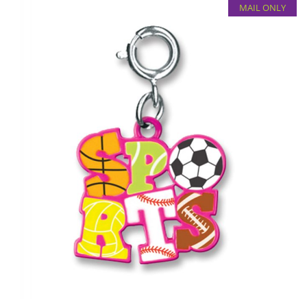
MAIL ONLY