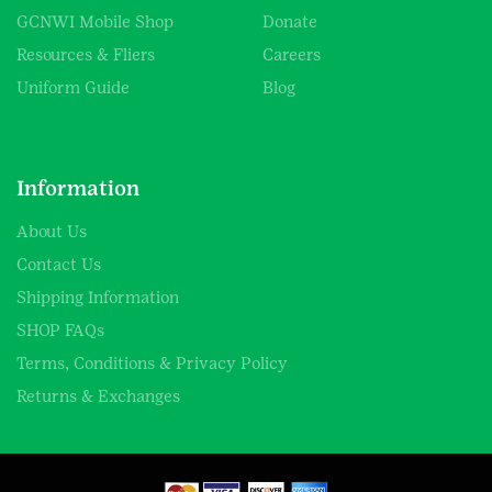
GCNWI Mobile Shop
Donate
Resources & Fliers
Careers
Uniform Guide
Blog
Information
About Us
Contact Us
Shipping Information
SHOP FAQs
Terms, Conditions & Privacy Policy
Returns & Exchanges