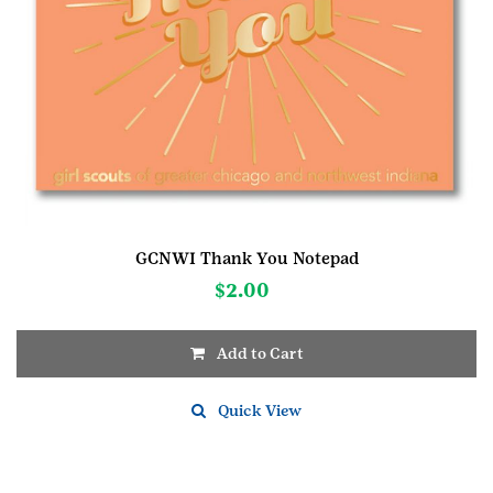
GCNWI Thank You Notepad
$
2.00
Add to Cart
Quick View