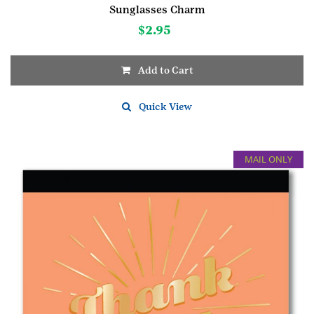
Sunglasses Charm
$
2.95
Add to Cart
Quick View
MAIL ONLY