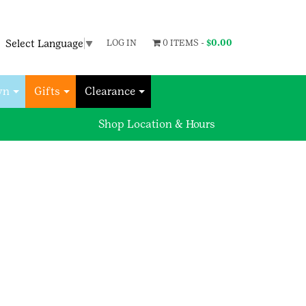
Select Language
▼
LOG IN
0 ITEMS -
$
0.00
wn
Gifts
Clearance
Shop Location & Hours