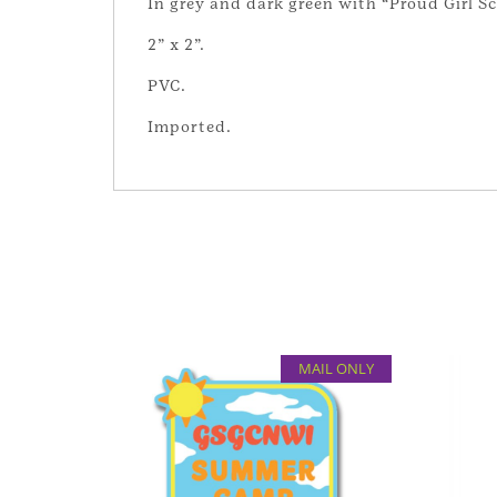
In grey and dark green with “Proud Girl Sc
2” x 2”.
PVC.
Imported.
MAIL ONLY