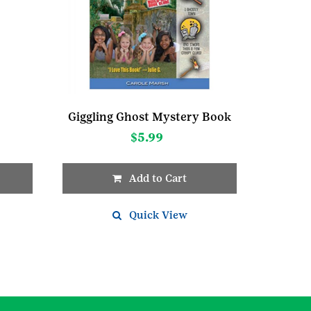
Giggling Ghost Mystery Book
$
5.99
Add to Cart
Quick View