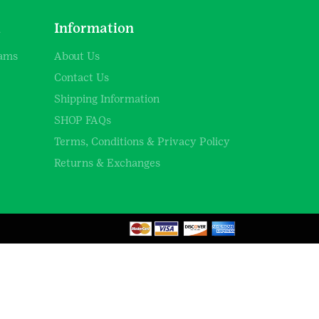
d
Information
rams
About Us
Contact Us
Shipping Information
SHOP FAQs
Terms, Conditions & Privacy Policy
Returns & Exchanges