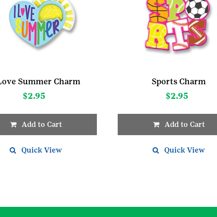
 Love Summer Charm
Sports Charm
$
2.95
$
2.95
Add to Cart
Add to Cart
Quick View
Quick View