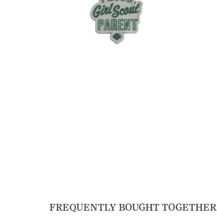
FREQUENTLY BOUGHT TOGETHER