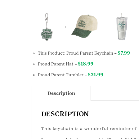
+
+
$
7.99
This Product: Proud Parent Keychain
–
$
18.99
Proud Parent Hat
–
$
21.99
Proud Parent Tumbler
–
Description
DESCRIPTION
This keychain is a wonderful reminder of 