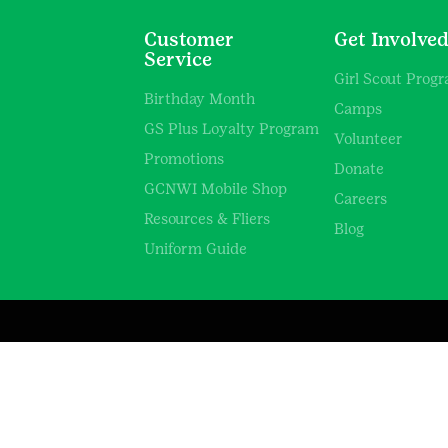
Customer
Get Involve
Service
Girl Scout Prog
Birthday Month
Camps
GS Plus Loyalty Program
Volunteer
Promotions
Donate
GCNWI Mobile Shop
Careers
Resources & Fliers
Blog
Uniform Guide