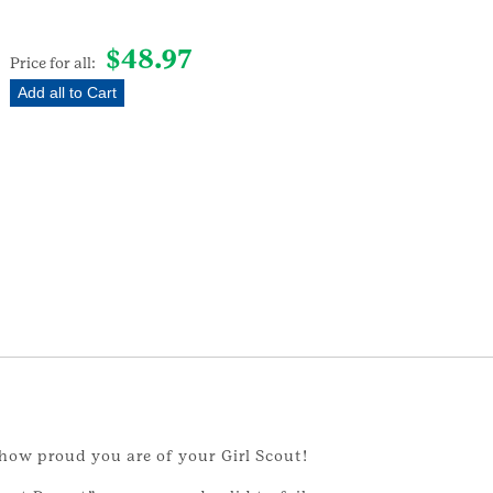
$
48.97
Price for all:
Add all to Cart
how proud you are of your Girl Scout!