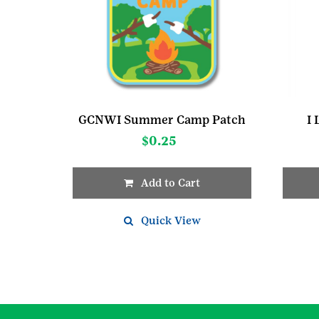
GCNWI Summer Camp Patch
I
$
0.25
Add to Cart
Quick View