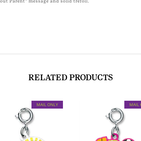
out Parent” message and solid trefoil.
RELATED PRODUCTS
MAIL ONLY
MAIL