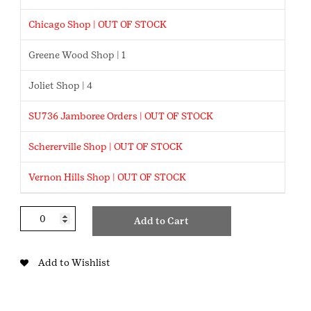
Chicago Shop | OUT OF STOCK
Greene Wood Shop | 1
Joliet Shop | 4
SU736 Jamboree Orders | OUT OF STOCK
Schererville Shop | OUT OF STOCK
Vernon Hills Shop | OUT OF STOCK
Proud
Add to Cart
Parent
Keychain
quantity
Add to Wishlist