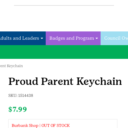
Adults and Leaders
Badges and Program
Council O
rent Keychain
Proud Parent Keychain
SKU:
1514438
$
7.99
Burbank Shop | OUT OF STOCK