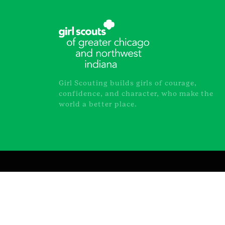
Girl Scouting builds girls of courage,
confidence, and character, who make the
world a better place.