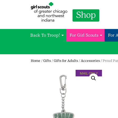
Back To Troop!
For Girl Scouts
For 
Home
/
Gifts
/
Gifts for Adults
/
Accessories
/ Proud Pa
MAIL ONLY