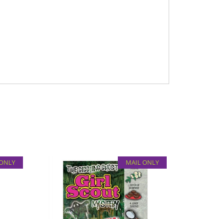
 ONLY
MAIL ONLY