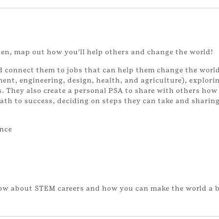
hen, map out how you'll help others and change the world!
nd connect them to jobs that can help them change the worl
ent, engineering, design, health, and agriculture), explori
s. They also create a personal PSA to share with others how
path to success, deciding on steps they can take and sharin
ence
now about STEM careers and how you can make the world a b