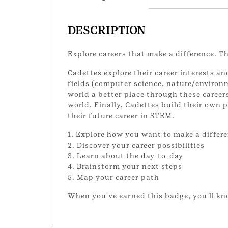
DESCRIPTION
Explore careers that make a difference. T
Cadettes explore their career interests a
fields (computer science, nature/environm
world a better place through these career
world. Finally, Cadettes build their own 
their future career in STEM.
1. Explore how you want to make a differ
2. Discover your career possibilities
3. Learn about the day-to-day
4. Brainstorm your next steps
5. Map your career path
When you've earned this badge, you'll k