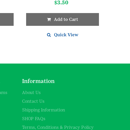
$
3.50
Add to Cart
Quick View
d
Information
rams
About Us
Contact Us
Shipping Information
SHOP FAQs
Terms, Conditions & Privacy Policy