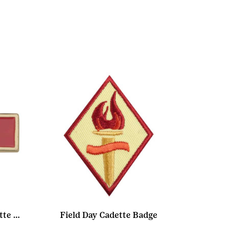
Community Service Cadette Pin
Field Day Cadette Badge