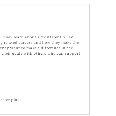
d. They learn about six different STEM
ng related careers and how they make the
 they want to make a difference in the
g their goals with others who can support
etter place.