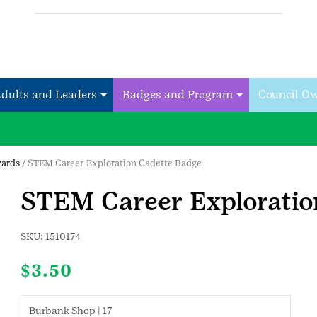
Adults and Leaders
Badges and Program
Council O
wards
/ STEM Career Exploration Cadette Badge
STEM Career Exploratio
SKU:
1510174
$
3.50
Burbank Shop | 17