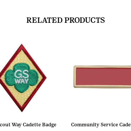
RELATED PRODUCTS
Scout Way Cadette Badge