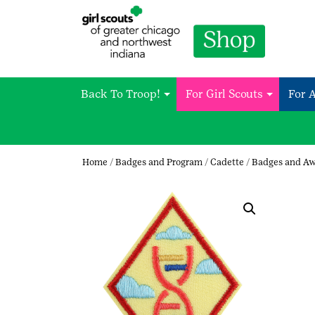
Back To Troop!
For Girl Scouts
For 
Home
/
Badges and Program
/
Cadette
/
Badges and A