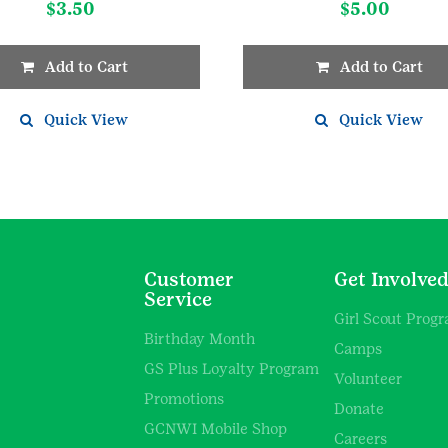
$
3.50
$
5.00
Add to Cart
Add to Cart
Quick View
Quick View
Customer
Get Involve
Service
Girl Scout Prog
Birthday Month
Camps
GS Plus Loyalty Program
Volunteer
Promotions
Donate
GCNWI Mobile Shop
Careers