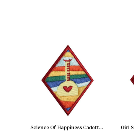
Science Of Happiness Cadette Badge
Girl 