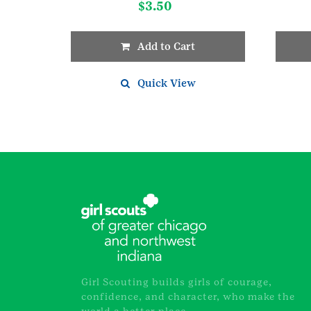
$
3.50
Add to Cart
Quick View
Girl Scouting builds girls of courage,
confidence, and character, who make the