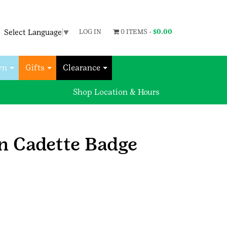
Select Language
▼
LOG IN
0 ITEMS -
$
0.00
wn
Gifts
Clearance
Shop Location & Hours
n Cadette Badge