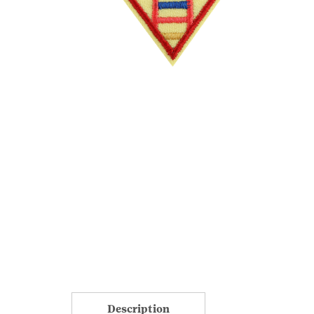
Description