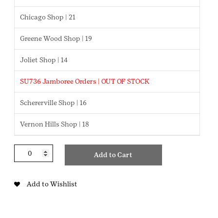
Chicago Shop | 21
Greene Wood Shop | 19
Joliet Shop | 14
SU736 Jamboree Orders | OUT OF STOCK
Schererville Shop | 16
Vernon Hills Shop | 18
STEM
Add to Cart
Career
Exploration
Cadette
Add to Wishlist
Badge
quantity