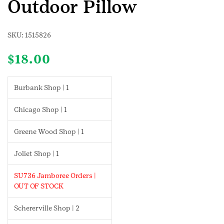
Outdoor Pillow
SKU:
1515826
$
18.00
Burbank Shop | 1
Chicago Shop | 1
Greene Wood Shop | 1
Joliet Shop | 1
SU736 Jamboree Orders |
OUT OF STOCK
Schererville Shop | 2