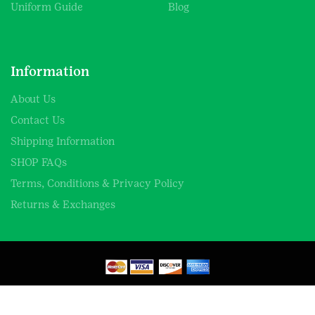
Uniform Guide
Blog
Information
About Us
Contact Us
Shipping Information
SHOP FAQs
Terms, Conditions & Privacy Policy
Returns & Exchanges