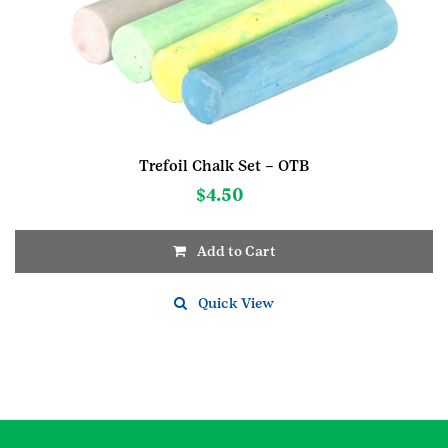
Trefoil Chalk Set – OTB
$
4.50
Add to Cart
Quick View