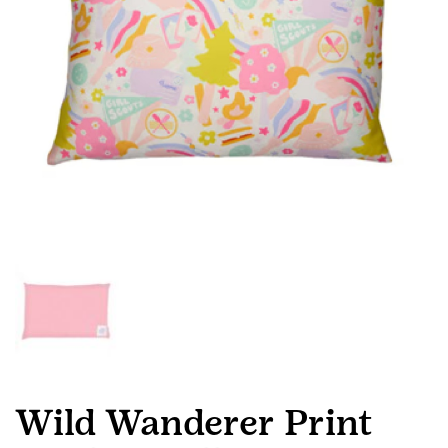
Wild Wanderer Print