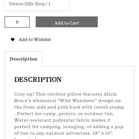
Vernon Hills Shop | 1
Wild
Add to Cart
Wanderer
Print
Outdoor
Add to Wishlist
Pillow
quantity
Description
DESCRIPTION
Cozy up! This outdoor pillow features Alicia
Bruce’s whimsical “Wild Wanderer” design on
the front side and pink back with trefoil stamp
. Perfect for camp, picnics, or outdoor fun.
Water-resistant polyester fabric makes it
perfect for camping, lounging, or adding a pop
of fun to any outdoor adventure. 18” x 14”.