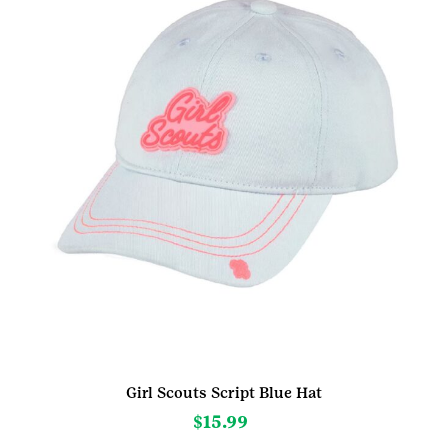
Girl Scouts Script Blue Hat
$
15.99