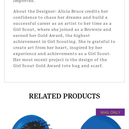
Imported.
About the Designer: Alicia Bruce credits her
confidence to chase her dreams and build a
successful career as an artist to her time as a
Girl Scout, where she joined as a Brownie and
earned her Gold Award, the highest
achievement in Girl Scouting. She is grateful to
create art from her heart, inspired by her
experience and achievements as a Girl Scout.
Her most recent project is the design of the
Girl Scout Gold Award tote bag and scarf.
RELATED PRODUCTS
MAIL ONLY