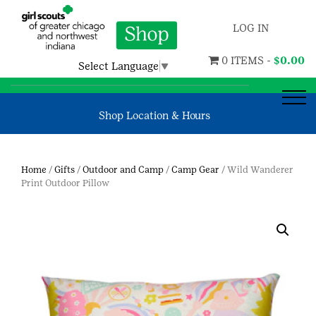
LOG IN
0 ITEMS -
$
0.00
Select Language
▼
Shop Location & Hours
Home
/
Gifts
/
Outdoor and Camp
/
Camp Gear
/ Wild Wanderer
Print Outdoor Pillow