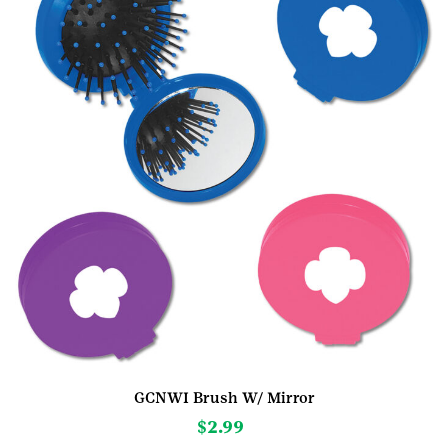
GCNWI Brush W/ Mirror
$
2.99