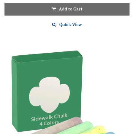
Add to Cart
Quick View