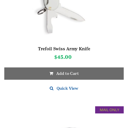
Trefoil Swiss Army Knife
$
45.00
Add to Cart
Quick View
MAIL ONLY