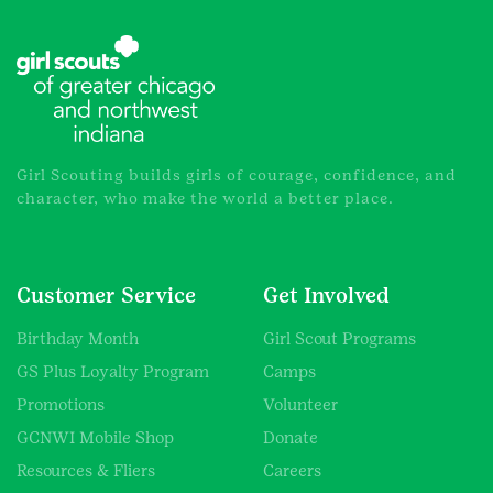
Girl Scouting builds girls of courage, confidence, and
character, who make the world a better place.
Customer Service
Get Involved
Birthday Month
Girl Scout Programs
GS Plus Loyalty Program
Camps
Promotions
Volunteer
GCNWI Mobile Shop
Donate
Resources & Fliers
Careers